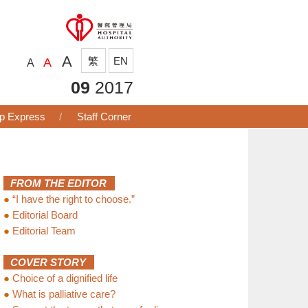
A
繁
EN
A
A
09
2017
p Express
Staff Corner
FROM THE EDITOR
●
“I have the right to choose.”
●
Editorial Board
●
Editorial Team
COVER STORY
●
Choice of a dignified life
●
What is palliative care?