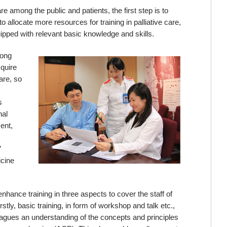
re among the public and patients, the first step is to
o allocate more resources for training in palliative care,
uipped with relevant basic knowledge and skills.
Hong
cquire
are, so
s
nal
ent,
”
icine
hance training in three aspects to cover the staff of
rstly, basic training, in form of workshop and talk etc.,
leagues an understanding of the concepts and principles