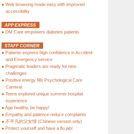
●
Web browsing made easy with improved
accessibility
APP EXPRESS
●
DM Care empowers diabetes patients
STAFF CORNER
●
Patients express high confidence in Accident
and Emergency service
●
Pragmatic leaders are ready for new
challenges
●
Positive energy fills Psychological Care
Carnival
●
Teens explored unique summer hospital
experience
●
Age healthy, be happy!
●
Empathy and patience reduce complaints
●
不平凡的父女情 (Chinese version only)
●
Protect yourself and have a flu jab!