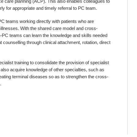
nce care planning (ACP). This also enables colleagues to
arly for appropriate and timely referral to PC team.
-PC teams working directly with patients who are
ing illnesses. With the shared care model and cross-
non-PC teams can learn the knowledge and skills needed
ounselling through clinical attachment, rotation, direct
alist training to consolidate the provision of specialist
l also acquire knowledge of other specialties, such as
eating terminal diseases so as to strengthen the cross-
.