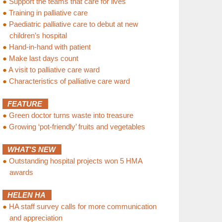
●
Support the teams that care for lives
●
Training in palliative care
●
Paediatric palliative care to debut at new
children’s hospital
●
Hand-in-hand with patient
●
Make last days count
●
A visit to palliative care ward
●
Characteristics of palliative care ward
FEATURE
●
Green doctor turns waste into treasure
●
Growing ‘pot-friendly’ fruits and vegetables
WHAT'S NEW
●
Outstanding hospital projects won 5 HMA
awards
HELEN HA
●
HA staff survey calls for more communication
and appreciation