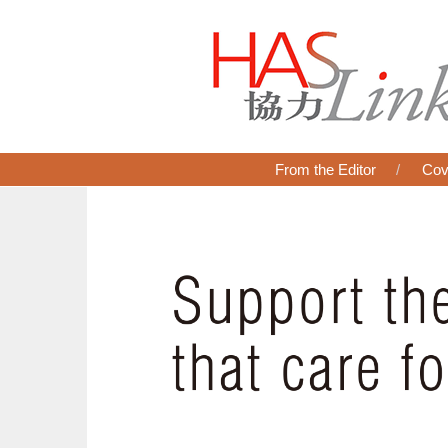
From the Editor
Cov