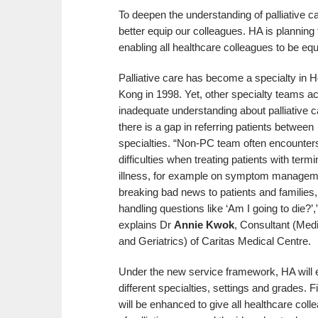
To deepen the understanding of palliative ca
better equip our colleagues. HA is planning t
enabling all healthcare colleagues to be eq
Palliative care has become a specialty in 
Kong in 1998. Yet, other specialty teams a
inadequate understanding about palliative c
there is a gap in referring patients between
specialties. “Non-PC team often encounter
difficulties when treating patients with termi
illness, for example on symptom managem
breaking bad news to patients and families,
handling questions like ‘Am I going to die?’,
explains Dr
Annie Kwok
, Consultant (Med
and Geriatrics) of Caritas Medical Centre.
Under the new service framework, HA will en
different specialties, settings and grades. Fi
will be enhanced to give all healthcare col