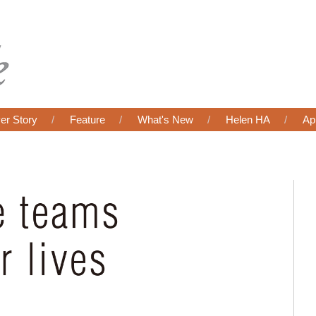
er Story
Feature
What's New
Helen HA
Ap