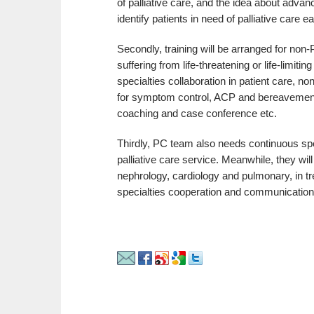
of palliative care, and the idea about adva
identify patients in need of palliative care e
Secondly, training will be arranged for non
suffering from life-threatening or life-limit
specialties collaboration in patient care, 
for symptom control, ACP and bereavement c
coaching and case conference etc.
Thirdly, PC team also needs continuous speci
palliative care service. Meanwhile, they wil
nephrology, cardiology and pulmonary, in tr
specialties cooperation and communication