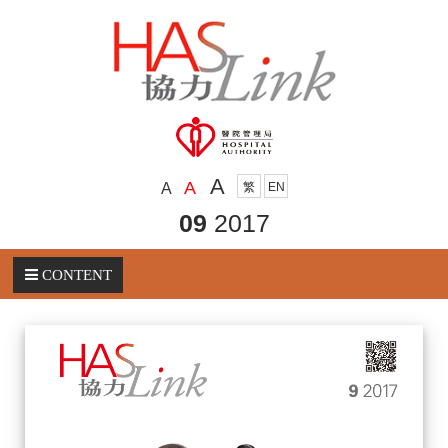
A
A
A
繁
EN
09
2017
CONTENT