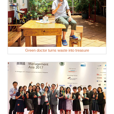
Green doctor turns waste into treasure