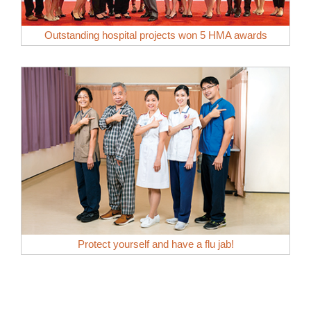
Outstanding hospital projects won 5 HMA awards
Protect yourself and have a flu jab!