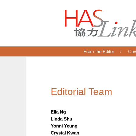
From the Editor
Cov
Editorial Team
Ella Ng
Linda Shu
Yonni Yeung
Crystal Kwan