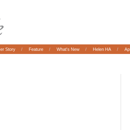
er Story
Feature
What's New
Helen HA
Ap