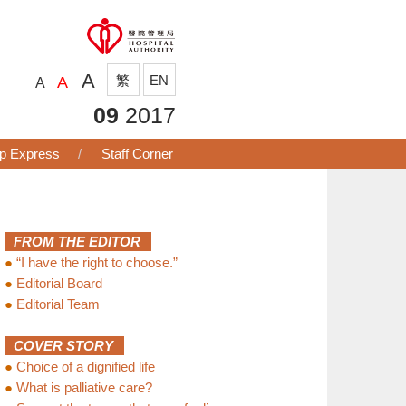
A
繁
EN
A
A
09
2017
p Express
Staff Corner
FROM THE EDITOR
●
“I have the right to choose.”
●
Editorial Board
●
Editorial Team
COVER STORY
●
Choice of a dignified life
●
What is palliative care?