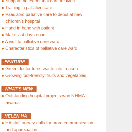
●
Support the teams that care for lives
●
Training in palliative care
●
Paediatric palliative care to debut at new
children’s hospital
●
Hand-in-hand with patient
●
Make last days count
●
A visit to palliative care ward
●
Characteristics of palliative care ward
FEATURE
●
Green doctor turns waste into treasure
●
Growing ‘pot-friendly’ fruits and vegetables
WHAT'S NEW
●
Outstanding hospital projects won 5 HMA
awards
HELEN HA
●
HA staff survey calls for more communication
and appreciation