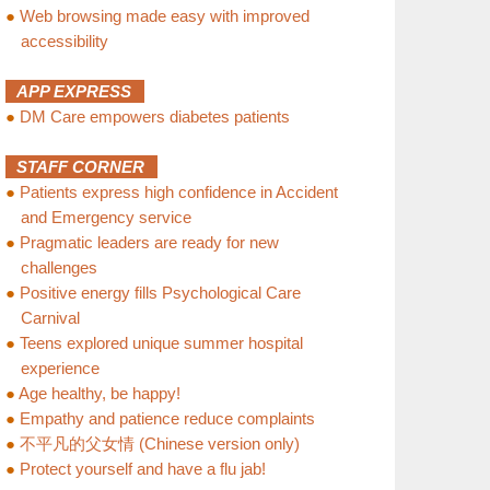
●
Web browsing made easy with improved
accessibility
APP EXPRESS
●
DM Care empowers diabetes patients
STAFF CORNER
●
Patients express high confidence in Accident
and Emergency service
●
Pragmatic leaders are ready for new
challenges
●
Positive energy fills Psychological Care
Carnival
●
Teens explored unique summer hospital
experience
●
Age healthy, be happy!
●
Empathy and patience reduce complaints
●
不平凡的父女情 (Chinese version only)
●
Protect yourself and have a flu jab!