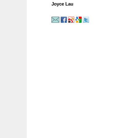
Joyce Lau