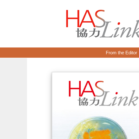
From the Editor