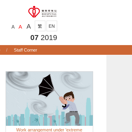
A
繁
EN
A
A
07
2019
e
Staff Corner
Work arrangement under ‘extreme