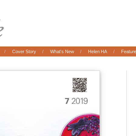
Cover Story
What's New
Helen HA
Featur