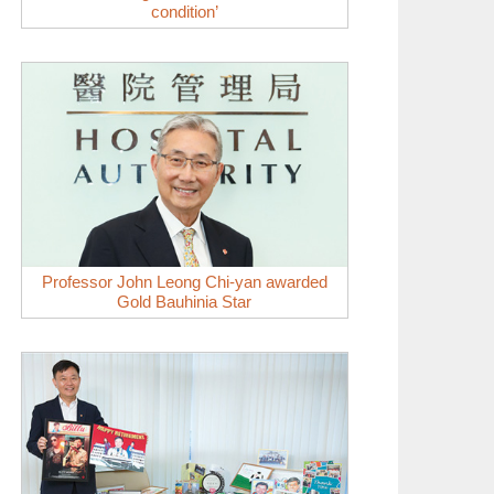
condition’
Professor John Leong Chi-yan awarded
Gold Bauhinia Star