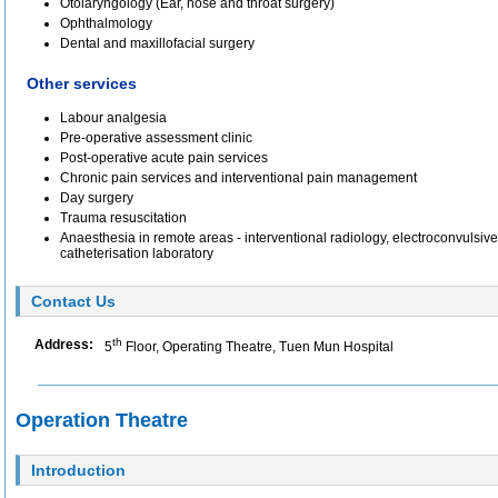
Otolaryngology (Ear, nose and throat surgery)
Ophthalmology
Dental and maxillofacial surgery
Other services
Labour analgesia
Pre-operative assessment clinic
Post-operative acute pain services
Chronic pain services and interventional pain management
Day surgery
Trauma resuscitation
Anaesthesia in remote areas - interventional radiology, electroconvulsive
catheterisation laboratory
Contact Us
th
Address:
5
Floor, Operating Theatre, Tuen Mun Hospital
Operation Theatre
Introduction