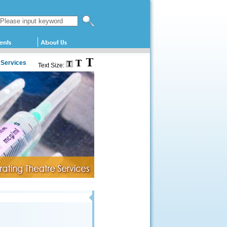
Search this website
 Services
Text Size: