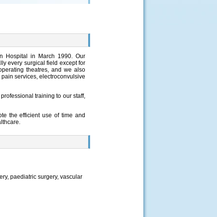
un Hospital in March 1990. Our
y every surgical field except for
operating theatres, and we also
 pain services, electroconvulsive
rofessional training to our staff,
te the efficient use of time and
lthcare.
ry, paediatric surgery, vascular