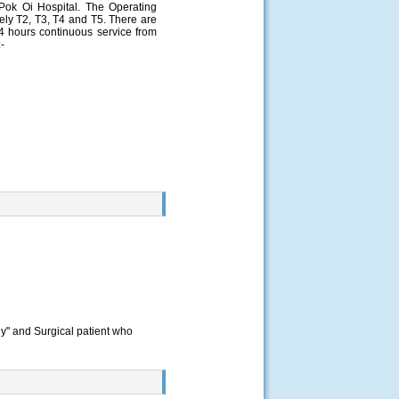
ok Oi Hospital. The Operating
ely T2, T3, T4 and T5. There are
24 hours continuous service from
-
gy" and Surgical patient who