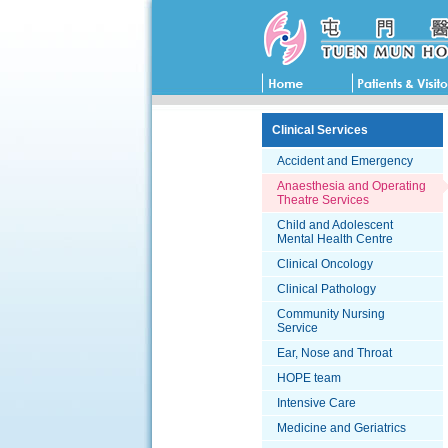
Clinical Services
Accident and Emergency
Anaesthesia and Operating
Theatre Services
Child and Adolescent
Mental Health Centre
Clinical Oncology
Clinical Pathology
Community Nursing
Service
Ear, Nose and Throat
HOPE team
Intensive Care
Medicine and Geriatrics