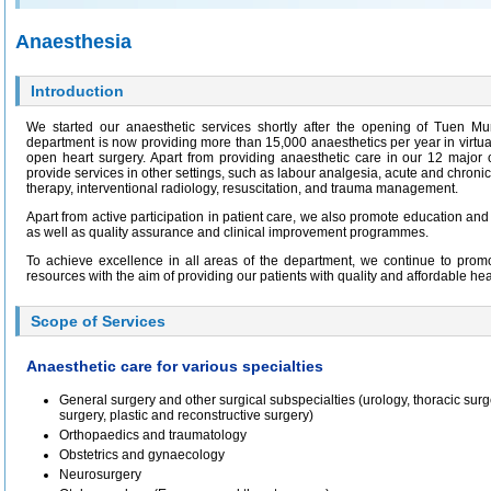
Anaesthesia
Introduction
We started our anaesthetic services shortly after the opening of Tuen M
department is now providing more than 15,000 anaesthetics per year in virtuall
open heart surgery. Apart from providing anaesthetic care in our 12 major 
provide services in other settings, such as labour analgesia, acute and chronic
therapy, interventional radiology, resuscitation, and trauma management.
Apart from active participation in patient care, we also promote education and p
as well as quality assurance and clinical improvement programmes.
To achieve excellence in all areas of the department, we continue to promo
resources with the aim of providing our patients with quality and affordable hea
Scope of Services
Anaesthetic care for various specialties
General surgery and other surgical subspecialties (urology, thoracic surge
surgery, plastic and reconstructive surgery)
Orthopaedics and traumatology
Obstetrics and gynaecology
Neurosurgery