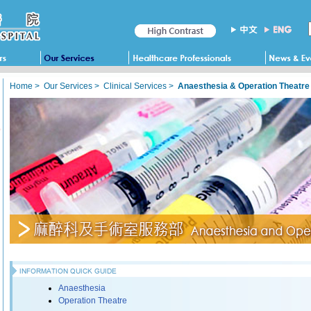
Home
>
Our Services
>
Clinical Services
>
Anaesthesia & Operation Theatre
Anaesthesia
Operation Theatre