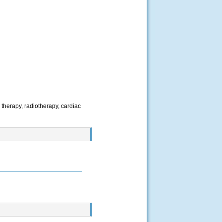
 therapy, radiotherapy, cardiac