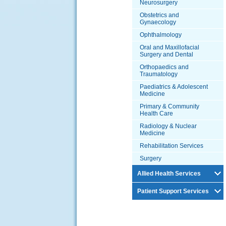
Neurosurgery
Obstetrics and
Gynaecology
Ophthalmology
Oral and Maxillofacial
Surgery and Dental
Orthopaedics and
Traumatology
Paediatrics & Adolescent
Medicine
Primary & Community
Health Care
Radiology & Nuclear
Medicine
Rehabilitation Services
Surgery
Allied Health Services
Patient Support Services