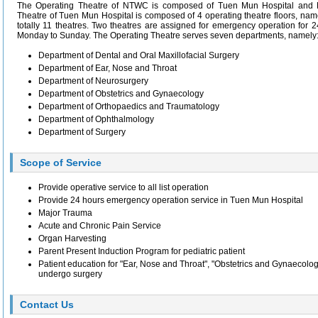
The Operating Theatre of NTWC is composed of Tuen Mun Hospital and P
Theatre of Tuen Mun Hospital is composed of 4 operating theatre floors, nam
totally 11 theatres. Two theatres are assigned for emergency operation for 
Monday to Sunday. The Operating Theatre serves seven departments, namely:
Department of Dental and Oral Maxillofacial Surgery
Department of Ear, Nose and Throat
Department of Neurosurgery
Department of Obstetrics and Gynaecology
Department of Orthopaedics and Traumatology
Department of Ophthalmology
Department of Surgery
Scope of Service
Provide operative service to all list operation
Provide 24 hours emergency operation service in Tuen Mun Hospital
Major Trauma
Acute and Chronic Pain Service
Organ Harvesting
Parent Present Induction Program for pediatric patient
Patient education for "Ear, Nose and Throat", "Obstetrics and Gynaecolo
undergo surgery
Contact Us