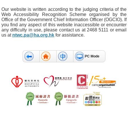
Our website is written according to the judging criteria of the
Web Accessibility Recognition Scheme organised by the
Office of the Government Chief Information Officer (OGCIO). If
you find any aspect of this website inaccessible or encounter
any difficulty in use, please contact us at 2468 5111 or email
us at
ntwc.pa@ha.org.hk
for assistance.
PC Mode