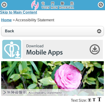
Home
Skip to Main Content
Patients & Visitors
Home
> Accessibility Statement
Our Services
Back
Healthcare Professionals
News & Events
About Us
Contact Us
Disclaimer
Accessibility Statement
Connect for Staff
Text Size: