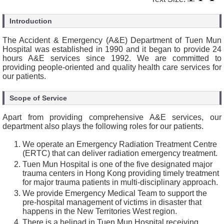
Introduction
The Accident & Emergency (A&E) Department of Tuen Mun
Hospital was established in 1990 and it began to provide 24
hours A&E services since 1992. We are committed to
providing people-oriented and quality health care services for
our patients.
Scope of Service
Apart from providing comprehensive A&E services, our
department also plays the following roles for our patients.
We operate an Emergency Radiation Treatment Centre
(ERTC) that can deliver radiation emergency treatment.
Tuen Mun Hospital is one of the five designated major
trauma centers in Hong Kong providing timely treatment
for major trauma patients in multi-disciplinary approach.
We provide Emergency Medical Team to support the
pre-hospital management of victims in disaster that
happens in the New Territories West region.
There is a helipad in Tuen Mun Hospital receiving