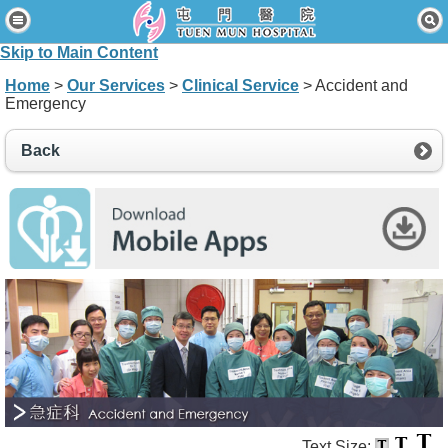
Home
Skip to Main Content
Patients & Visitors
Home
>
Our Services
>
Clinical Service
> Accident and
Emergency
Our Services
Healthcare Professionals
Back
News & Events
About Us
Contact Us
Disclaimer
Accessibility Statement
Connect for Staff
Text Size: