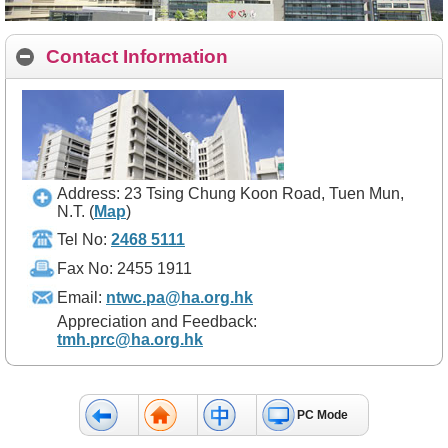
Contact Information
Address: 23 Tsing Chung Koon Road, Tuen Mun,
N.T.
(
Map
)
Tel No:
2468 5111
Fax No: 2455 1911
Email:
ntwc.pa@ha.org.hk
Appreciation and Feedback:
tmh.prc@ha.org.hk
PC Mode