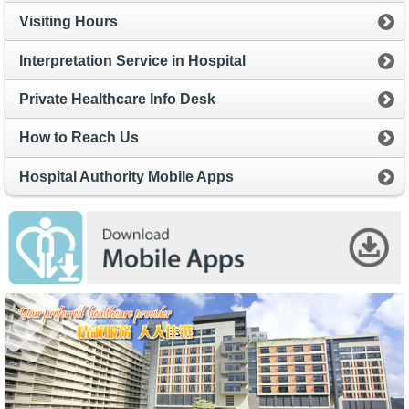
Visiting Hours
Interpretation Service in Hospital
Private Healthcare Info Desk
How to Reach Us
Hospital Authority Mobile Apps