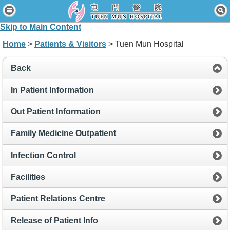
Home
Skip to Main Content
Patients & Visitors
Home
>
Patients & Visitors
> Tuen Mun Hospital
Our Services
Back
Healthcare Professionals
In Patient Information
News & Events
Out Patient Information
About Us
Family Medicine Outpatient
Contact Us
Infection Control
Disclaimer
Facilities
Accessibility Statement
Patient Relations Centre
Connect for Staff
Release of Patient Info