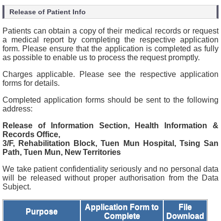
Release of Patient Info
Patients can obtain a copy of their medical records or request
a medical report by completing the respective application
form. Please ensure that the application is completed as fully
as possible to enable us to process the request promptly.
Charges applicable. Please see the respective application
forms for details.
Completed application forms should be sent to the following
address:
Release of Information Section, Health Information &
Records Office,
3/F, Rehabilitation Block, Tuen Mun Hospital, Tsing San
Path, Tuen Mun, New Territories
We take patient confidentiality seriously and no personal data
will be released without proper authorisation from the Data
Subject.
Application Form to
File
Purpose
Complete
Download