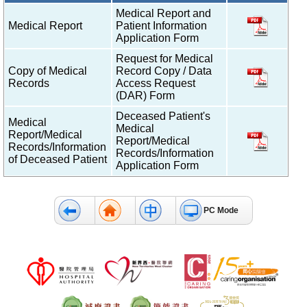
Medical Report and
Medical Report
Patient Information
Application Form
Request for Medical
Copy of Medical
Record Copy / Data
Records
Access Request
(DAR) Form
Deceased Patient's
Medical
Medical
Report/Medical
Report/Medical
Records/Information
Records/Information
of Deceased Patient
Application Form
PC Mode