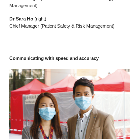
Management)
Dr Sara Ho
(right)
Chief Manager (Patient Safety & Risk Management)
Communicating with speed and accuracy