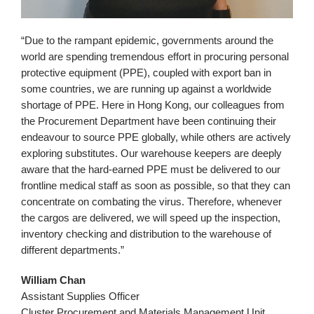
“Due to the rampant epidemic, governments around the
world are spending tremendous effort in procuring personal
protective equipment (PPE), coupled with export ban in
some countries, we are running up against a worldwide
shortage of PPE. Here in Hong Kong, our colleagues from
the Procurement Department have been continuing their
endeavour to source PPE globally, while others are actively
exploring substitutes. Our warehouse keepers are deeply
aware that the hard-earned PPE must be delivered to our
frontline medical staff as soon as possible, so that they can
concentrate on combating the virus. Therefore, whenever
the cargos are delivered, we will speed up the inspection,
inventory checking and distribution to the warehouse of
different departments.”
William Chan
Assistant Supplies Officer
Cluster Procurement and Materials Management Unit