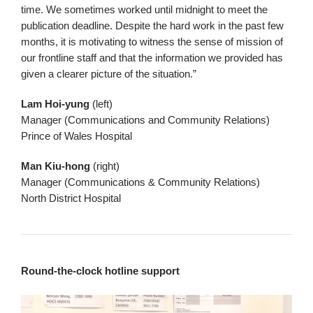
time. We sometimes worked until midnight to meet the
publication deadline. Despite the hard work in the past few
months, it is motivating to witness the sense of mission of
our frontline staff and that the information we provided has
given a clearer picture of the situation.”
Lam Hoi-yung
(left)
Manager (Communications and Community Relations)
Prince of Wales Hospital
Man Kiu-hong
(right)
Manager (Communications & Community Relations)
North District Hospital
Round-the-clock hotline support