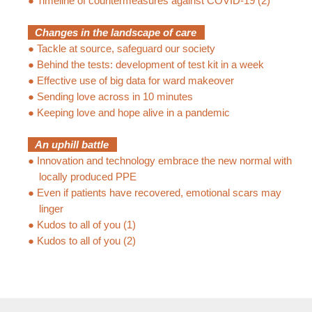
●
Timeline of countermeasures against COVID-19 (2)
Changes in the landscape of care
●
Tackle at source, safeguard our society
●
Behind the tests: development of test kit in a week
●
Effective use of big data for ward makeover
●
Sending love across in 10 minutes
●
Keeping love and hope alive in a pandemic
An uphill battle
●
Innovation and technology embrace the new normal with
locally produced PPE
●
Even if patients have recovered, emotional scars may
linger
●
Kudos to all of you (1)
●
Kudos to all of you (2)