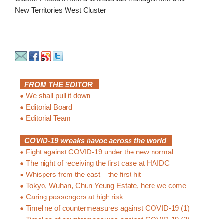
New Territories West Cluster
FROM THE EDITOR
●
We shall pull it down
●
Editorial Board
●
Editorial Team
COVID-19 wreaks havoc across the world
●
Fight against COVID-19 under the new normal
●
The night of receiving the first case at HAIDC
●
Whispers from the east – the first hit
●
Tokyo, Wuhan, Chun Yeung Estate, here we come
●
Caring passengers at high risk
●
Timeline of countermeasures against COVID-19 (1)