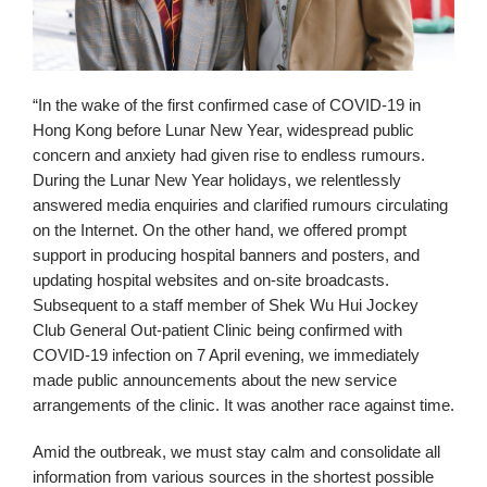
“In the wake of the first confirmed case of COVID-19 in
Hong Kong before Lunar New Year, widespread public
concern and anxiety had given rise to endless rumours.
During the Lunar New Year holidays, we relentlessly
answered media enquiries and clarified rumours circulating
on the Internet. On the other hand, we offered prompt
support in producing hospital banners and posters, and
updating hospital websites and on-site broadcasts.
Subsequent to a staff member of Shek Wu Hui Jockey
Club General Out-patient Clinic being confirmed with
COVID-19 infection on 7 April evening, we immediately
made public announcements about the new service
arrangements of the clinic. It was another race against time.
Amid the outbreak, we must stay calm and consolidate all
information from various sources in the shortest possible