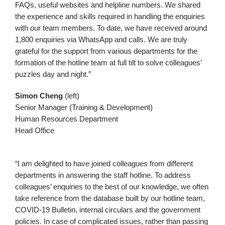
FAQs, useful websites and helpline numbers. We shared
the experience and skills required in handling the enquiries
with our team members. To date, we have received around
1,800 enquiries via WhatsApp and calls. We are truly
grateful for the support from various departments for the
formation of the hotline team at full tilt to solve colleagues’
puzzles day and night.”
Simon Cheng
(left)
Senior Manager (Training & Development)
Human Resources Department
Head Office
“I am delighted to have joined colleagues from different
departments in answering the staff hotline. To address
colleagues’ enquiries to the best of our knowledge, we often
take reference from the database built by our hotline team,
COVID-19 Bulletin, internal circulars and the government
policies. In case of complicated issues, rather than passing