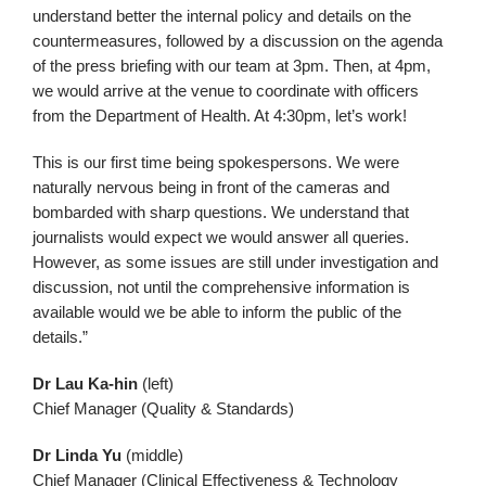
understand better the internal policy and details on the
countermeasures, followed by a discussion on the agenda
of the press briefing with our team at 3pm. Then, at 4pm,
we would arrive at the venue to coordinate with officers
from the Department of Health. At 4:30pm, let’s work!
This is our first time being spokespersons. We were
naturally nervous being in front of the cameras and
bombarded with sharp questions. We understand that
journalists would expect we would answer all queries.
However, as some issues are still under investigation and
discussion, not until the comprehensive information is
available would we be able to inform the public of the
details.”
Dr Lau Ka-hin
(left)
Chief Manager (Quality & Standards)
Dr Linda Yu
(middle)
Chief Manager (Clinical Effectiveness & Technology