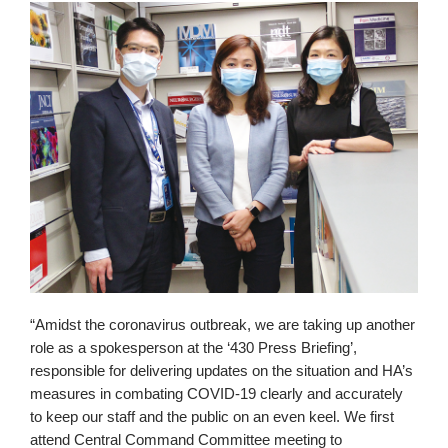
“Amidst the coronavirus outbreak, we are taking up another
role as a spokesperson at the ‘430 Press Briefing’,
responsible for delivering updates on the situation and HA’s
measures in combating COVID-19 clearly and accurately
to keep our staff and the public on an even keel. We first
attend Central Command Committee meeting to