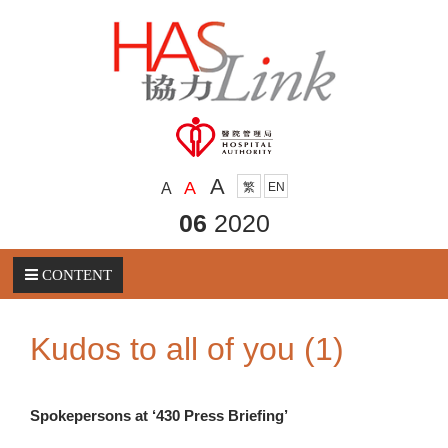
A
A
A
繁
EN
06
2020
CONTENT
Kudos to all of you (1)
Spokepersons at ‘430 Press Briefing’