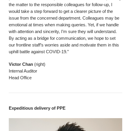
the matter to the responsible colleagues for follow-up, I
would take a step forward to get a clearer picture of the
issue from the concerned department. Colleagues may be
emotional at times when making queries. Yet, if we handle
with attention and sincerity, I’m sure they will understand.
By acting as a bridge for communication, we hope to set
our frontline staff’s worries aside and motivate them in this
uphill battle against COVID-19.”
Victor Chan
(right)
Internal Auditor
Head Office
Expeditious delivery of PPE