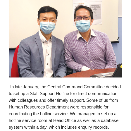
“In late January, the Central Command Committee decided
to set up a Staff Support Hotline for direct communication
with colleagues and offer timely support. Some of us from
Human Resources Department were responsible for
coordinating the hotline service. We managed to set up a
hotline service room at Head Office as well as a database
system within a day, which includes enquiry records,