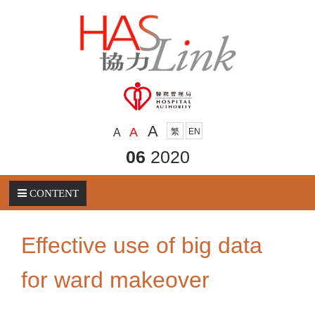
A
A
A
繁
EN
06
2020
CONTENT
Effective use of big data
for ward makeover