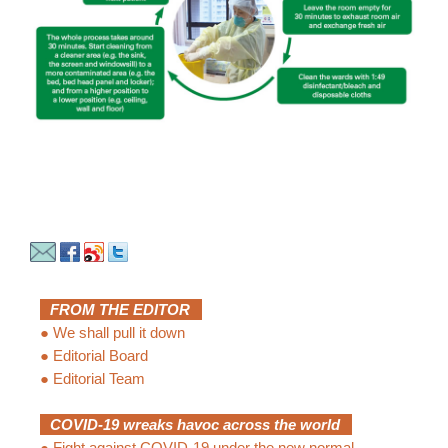
FROM THE EDITOR
●
We shall pull it down
●
Editorial Board
●
Editorial Team
COVID-19 wreaks havoc across the world
●
Fight against COVID-19 under the new normal