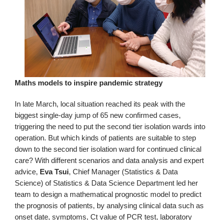
Maths models to inspire pandemic strategy
In late March, local situation reached its peak with the
biggest single-day jump of 65 new confirmed cases,
triggering the need to put the second tier isolation wards into
operation. But which kinds of patients are suitable to step
down to the second tier isolation ward for continued clinical
care? With different scenarios and data analysis and expert
advice,
Eva Tsui
, Chief Manager (Statistics & Data
Science) of Statistics & Data Science Department led her
team to design a mathematical prognostic model to predict
the prognosis of patients, by analysing clinical data such as
onset date, symptoms, Ct value of PCR test, laboratory