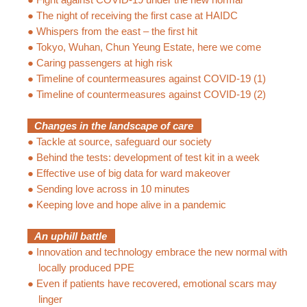
●
The night of receiving the first case at HAIDC
●
Whispers from the east – the first hit
●
Tokyo, Wuhan, Chun Yeung Estate, here we come
●
Caring passengers at high risk
●
Timeline of countermeasures against COVID-19 (1)
●
Timeline of countermeasures against COVID-19 (2)
Changes in the landscape of care
●
Tackle at source, safeguard our society
●
Behind the tests: development of test kit in a week
●
Effective use of big data for ward makeover
●
Sending love across in 10 minutes
●
Keeping love and hope alive in a pandemic
An uphill battle
●
Innovation and technology embrace the new normal with
locally produced PPE
●
Even if patients have recovered, emotional scars may
linger