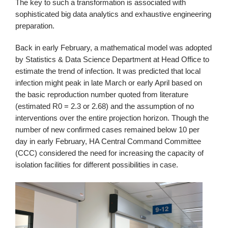
The key to such a transformation is associated with
sophisticated big data analytics and exhaustive engineering
preparation.
Back in early February, a mathematical model was adopted
by Statistics & Data Science Department at Head Office to
estimate the trend of infection. It was predicted that local
infection might peak in late March or early April based on
the basic reproduction number quoted from literature
(estimated R0 = 2.3 or 2.68) and the assumption of no
interventions over the entire projection horizon. Though the
number of new confirmed cases remained below 10 per
day in early February, HA Central Command Committee
(CCC) considered the need for increasing the capacity of
isolation facilities for different possibilities in case.