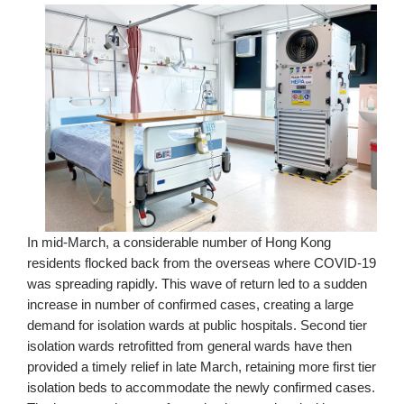
In mid-March, a considerable number of Hong Kong
residents flocked back from the overseas where COVID-19
was spreading rapidly. This wave of return led to a sudden
increase in number of confirmed cases, creating a large
demand for isolation wards at public hospitals. Second tier
isolation wards retrofitted from general wards have then
provided a timely relief in late March, retaining more first tier
isolation beds to accommodate the newly confirmed cases.