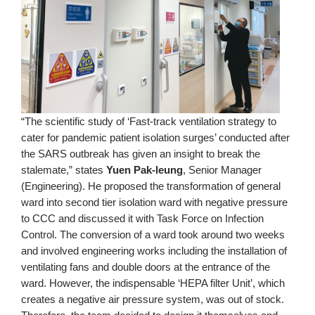
“The scientific study of ‘Fast-track ventilation strategy to
cater for pandemic patient isolation surges’ conducted after
the SARS outbreak has given an insight to break the
stalemate,” states
Yuen Pak-leung
, Senior Manager
(Engineering). He proposed the transformation of general
ward into second tier isolation ward with negative pressure
to CCC and discussed it with Task Force on Infection
Control. The conversion of a ward took around two weeks
and involved engineering works including the installation of
ventilating fans and double doors at the entrance of the
ward. However, the indispensable ‘HEPA filter Unit’, which
creates a negative air pressure system, was out of stock.