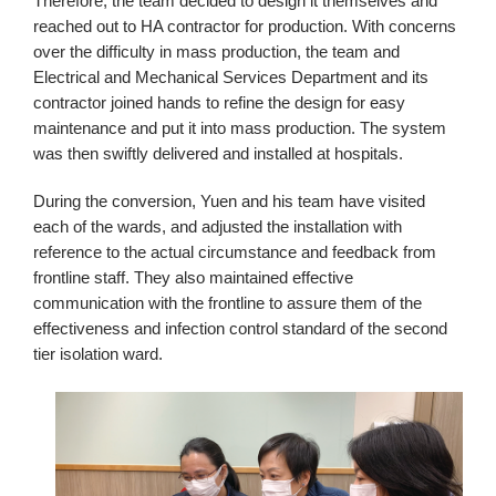
Therefore, the team decided to design it themselves and
reached out to HA contractor for production. With concerns
over the difficulty in mass production, the team and
Electrical and Mechanical Services Department and its
contractor joined hands to refine the design for easy
maintenance and put it into mass production. The system
was then swiftly delivered and installed at hospitals.
During the conversion, Yuen and his team have visited
each of the wards, and adjusted the installation with
reference to the actual circumstance and feedback from
frontline staff. They also maintained effective
communication with the frontline to assure them of the
effectiveness and infection control standard of the second
tier isolation ward.