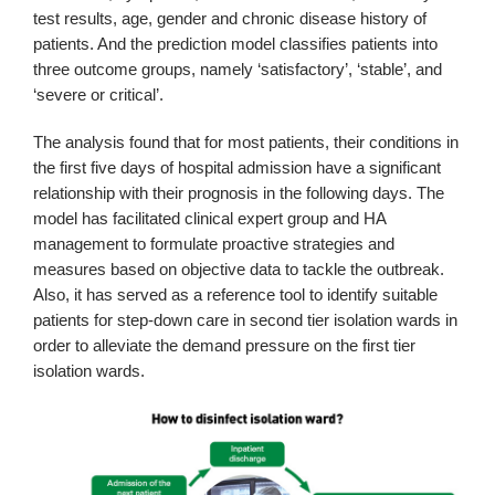
test results, age, gender and chronic disease history of
patients. And the prediction model classifies patients into
three outcome groups, namely ‘satisfactory’, ‘stable’, and
‘severe or critical’.
The analysis found that for most patients, their conditions in
the first five days of hospital admission have a significant
relationship with their prognosis in the following days. The
model has facilitated clinical expert group and HA
management to formulate proactive strategies and
measures based on objective data to tackle the outbreak.
Also, it has served as a reference tool to identify suitable
patients for step-down care in second tier isolation wards in
order to alleviate the demand pressure on the first tier
isolation wards.