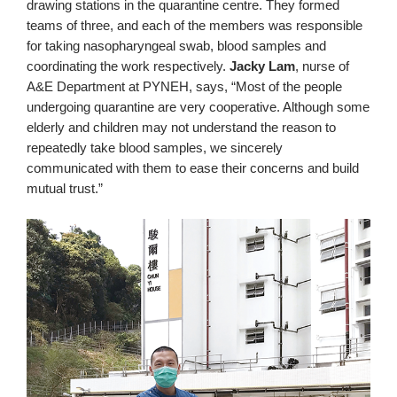
drawing stations in the quarantine centre. They formed
teams of three, and each of the members was responsible
for taking nasopharyngeal swab, blood samples and
coordinating the work respectively.
Jacky Lam
, nurse of
A&E Department at PYNEH, says, “Most of the people
undergoing quarantine are very cooperative. Although some
elderly and children may not understand the reason to
repeatedly take blood samples, we sincerely
communicated with them to ease their concerns and build
mutual trust.”