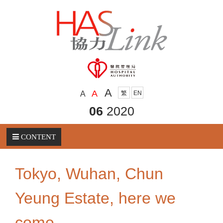
A
A
A
繁
EN
06
2020
CONTENT
Tokyo, Wuhan, Chun
Yeung Estate, here we
come