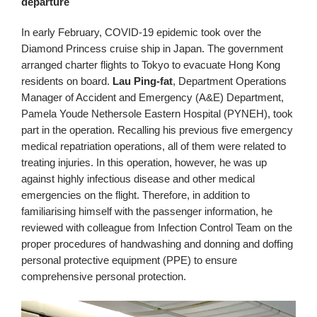
departure
In early February, COVID-19 epidemic took over the
Diamond Princess cruise ship in Japan. The government
arranged charter flights to Tokyo to evacuate Hong Kong
residents on board.
Lau Ping‑fat
, Department Operations
Manager of Accident and Emergency (A&E) Department,
Pamela Youde Nethersole Eastern Hospital (PYNEH), took
part in the operation. Recalling his previous five emergency
medical repatriation operations, all of them were related to
treating injuries. In this operation, however, he was up
against highly infectious disease and other medical
emergencies on the flight. Therefore, in addition to
familiarising himself with the passenger information, he
reviewed with colleague from Infection Control Team on the
proper procedures of handwashing and donning and doffing
personal protective equipment (PPE) to ensure
comprehensive personal protection.