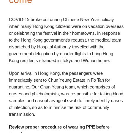
COVID-19 broke out during Chinese New Year holiday
when many Hong Kong citizens were on vacation overseas
or celebrating the festival in their hometowns. In response
to the Hong Kong government‘s request, the medical team
dispatched by Hospital Authority travelled with the
government delegation by charter flights to bring Hong
Kong residents stranded in Tokyo and Wuhan home.
Upon arrival in Hong Kong, the passengers were
immediately sent to Chun Yeung Estate in Fo Tan for
quarantine. Our Chun Yeung team, which comprises of
nurses and phlebotomists, was responsible for taking blood
samples and nasopharyngeal swab to timely identify cases
of infection, so as to minimise the risk of community
transmission.
Review proper procedure of wearing PPE before