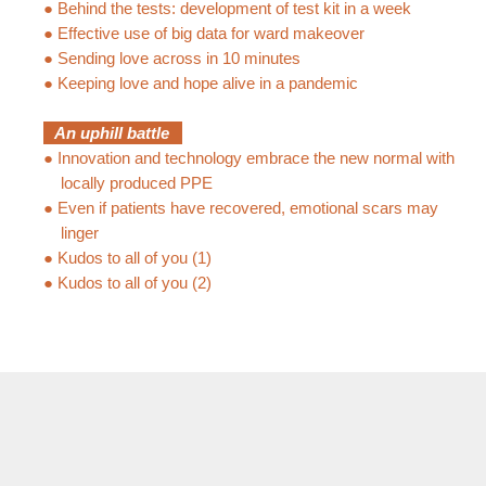
●
Behind the tests: development of test kit in a week
●
Effective use of big data for ward makeover
●
Sending love across in 10 minutes
●
Keeping love and hope alive in a pandemic
An uphill battle
●
Innovation and technology embrace the new normal with
locally produced PPE
●
Even if patients have recovered, emotional scars may
linger
●
Kudos to all of you (1)
●
Kudos to all of you (2)