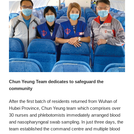
Chun Yeung Team dedicates to safeguard the
community
After the first batch of residents returned from Wuhan of
Hubei Province, Chun Yeung team which comprises over
30 nurses and phlebotomists immediately arranged blood
and nasopharyngeal swab sampling. In just three days, the
team established the command centre and multiple blood