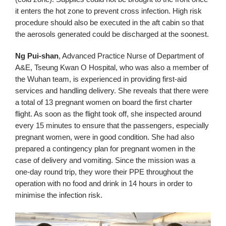
it enters the hot zone to prevent cross infection. High risk
procedure should also be executed in the aft cabin so that
the aerosols generated could be discharged at the soonest.
Ng Pui-shan
, Advanced Practice Nurse of Department of
A&E, Tseung Kwan O Hospital, who was also a member of
the Wuhan team, is experienced in providing first-aid
services and handling delivery. She reveals that there were
a total of 13 pregnant women on board the first charter
flight. As soon as the flight took off, she inspected around
every 15 minutes to ensure that the passengers, especially
pregnant women, were in good condition. She had also
prepared a contingency plan for pregnant women in the
case of delivery and vomiting. Since the mission was a
one-day round trip, they wore their PPE throughout the
operation with no food and drink in 14 hours in order to
minimise the infection risk.