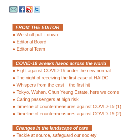
FROM THE EDITOR
●
We shall pull it down
●
Editorial Board
●
Editorial Team
COVID-19 wreaks havoc across the world
●
Fight against COVID-19 under the new normal
●
The night of receiving the first case at HAIDC
●
Whispers from the east – the first hit
●
Tokyo, Wuhan, Chun Yeung Estate, here we come
●
Caring passengers at high risk
●
Timeline of countermeasures against COVID-19 (1)
●
Timeline of countermeasures against COVID-19 (2)
Changes in the landscape of care
●
Tackle at source, safeguard our society