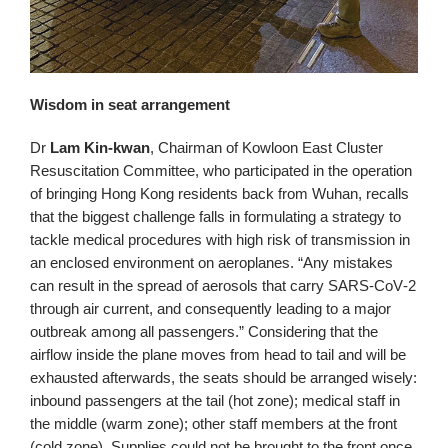
Wisdom in seat arrangement
Dr
Lam Kin-kwan
, Chairman of Kowloon East Cluster
Resuscitation Committee, who participated in the operation
of bringing Hong Kong residents back from Wuhan, recalls
that the biggest challenge falls in formulating a strategy to
tackle medical procedures with high risk of transmission in
an enclosed environment on aeroplanes. “Any mistakes
can result in the spread of aerosols that carry SARS‑CoV‑2
through air current, and consequently leading to a major
outbreak among all passengers.” Considering that the
airflow inside the plane moves from head to tail and will be
exhausted afterwards, the seats should be arranged wisely:
inbound passengers at the tail (hot zone); medical staff in
the middle (warm zone); other staff members at the front
(cold zone). Supplies could not be brought to the front once