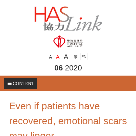
A
A
A
繁
EN
06
2020
CONTENT
Even if patients have
recovered, emotional scars
may linger