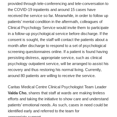
provided through tele‑conferencing and tele-conversation to
the COVID-19 inpatients and around 15 cases have
received the service so far. Meanwhile, in order to follow up
patients’ mental condition in the aftermath, colleagues of
Clinical Psychology Service would invite them to participate
in a follow‑up psychological service before discharge. If the
consent is sought, the staff will contact the patients about a
month after discharge to respond to a set of psychological
screening questionnaires online. If a patient is found having
persisting distress, appropriate service, such as clinical
psychology outpatient service, will be arranged to assist his
recovery and thus restoring his normal living. Currently,
around 80 patients are willing to receive the service.
Caritas Medical Centre Clinical Psychologist Team Leader
Valda Cho
, shares that staff at wards are making tireless
efforts and taking the initiative to show care and understand
patients’ emotional needs. As such, cases in need could be
identified early and referred to the team for
appropriate support.