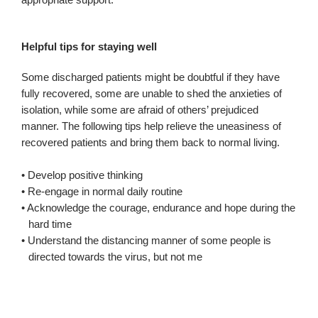
Helpful tips for staying well
Some discharged patients might be doubtful if they have
fully recovered, some are unable to shed the anxieties of
isolation, while some are afraid of others’ prejudiced
manner. The following tips help relieve the uneasiness of
recovered patients and bring them back to normal living.
• Develop positive thinking
• Re-engage in normal daily routine
• Acknowledge the courage, endurance and hope during the
hard time
• Understand the distancing manner of some people is
directed towards the virus, but not me