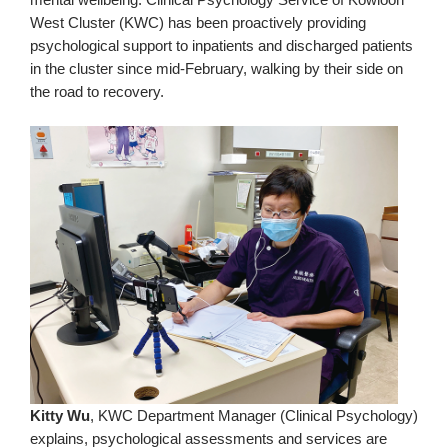
West Cluster (KWC) has been proactively providing
psychological support to inpatients and discharged patients
in the cluster since mid-February, walking by their side on
the road to recovery.
Kitty Wu
, KWC Department Manager (Clinical Psychology)
explains, psychological assessments and services are