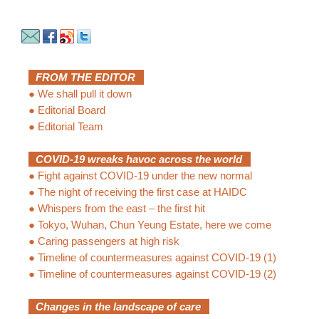
FROM THE EDITOR
●
We shall pull it down
●
Editorial Board
●
Editorial Team
COVID-19 wreaks havoc across the world
●
Fight against COVID-19 under the new normal
●
The night of receiving the first case at HAIDC
●
Whispers from the east – the first hit
●
Tokyo, Wuhan, Chun Yeung Estate, here we come
●
Caring passengers at high risk
●
Timeline of countermeasures against COVID-19 (1)
●
Timeline of countermeasures against COVID-19 (2)
Changes in the landscape of care