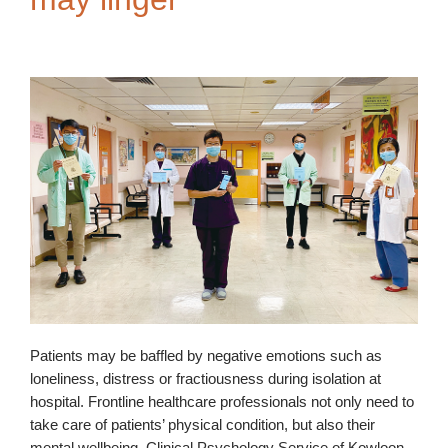
Patients may be baffled by negative emotions such as
loneliness, distress or fractiousness during isolation at
hospital. Frontline healthcare professionals not only need to
take care of patients’ physical condition, but also their
mental wellbeing. Clinical Psychology Service of Kowloon