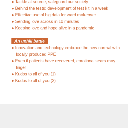
●
Tackle at source, safeguard our society
●
Behind the tests: development of test kit in a week
●
Effective use of big data for ward makeover
●
Sending love across in 10 minutes
●
Keeping love and hope alive in a pandemic
An uphill battle
●
Innovation and technology embrace the new normal with
locally produced PPE
●
Even if patients have recovered, emotional scars may
linger
●
Kudos to all of you (1)
●
Kudos to all of you (2)