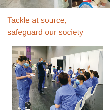
Tackle at source,
safeguard our society