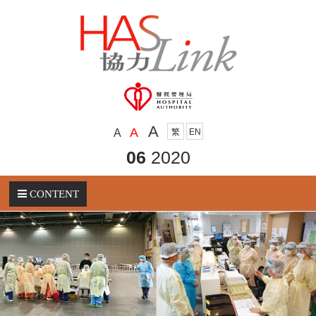
A
A
A
繁
EN
06
2020
CONTENT