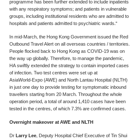
programme has been further extended to include inpatients
with any respiratory symptoms; and patients in vulnerable
groups, including institutional residents who are admitted to
hospitals and patients admitted to psychiatric wards.“
In mid-March, the Hong Kong Government issued the Red
Outbound Travel Alert on all overseas countries / territories.
People flocked back to Hong Kong as COVID-19 was on
the way up globally. Therefore, to manage the pandemic,
HA swiftly extended the strategy to contain imported cases
of infection. Two test centres were set up at
AsiaWorld‑Expo (AWE) and North Lantau Hospital (NLTH)
in just one day to provide testing for symptomatic inbound
travellers starting from 20 March. Throughout the whole
operation period, a total of around 1,410 cases have been
tested in the centres, of which 7.3% are confirmed cases.
Overnight makeover at AWE and NLTH
Dr
Larry Lee
, Deputy Hospital Chief Executive of Tin Shui