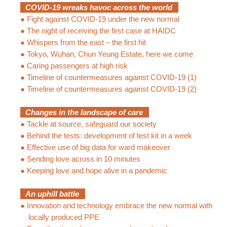
COVID-19 wreaks havoc across the world
●
Fight against COVID-19 under the new normal
●
The night of receiving the first case at HAIDC
●
Whispers from the east – the first hit
●
Tokyo, Wuhan, Chun Yeung Estate, here we come
●
Caring passengers at high risk
●
Timeline of countermeasures against COVID-19 (1)
●
Timeline of countermeasures against COVID-19 (2)
Changes in the landscape of care
●
Tackle at source, safeguard our society
●
Behind the tests: development of test kit in a week
●
Effective use of big data for ward makeover
●
Sending love across in 10 minutes
●
Keeping love and hope alive in a pandemic
An uphill battle
●
Innovation and technology embrace the new normal with
locally produced PPE