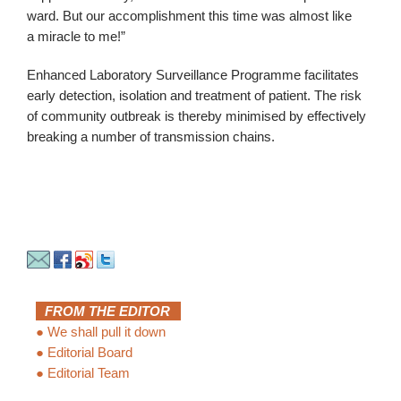
ward. But our accomplishment this time was almost like
a miracle to me!”
Enhanced Laboratory Surveillance Programme facilitates
early detection, isolation and treatment of patient. The risk
of community outbreak is thereby minimised by effectively
breaking a number of transmission chains.
FROM THE EDITOR
●
We shall pull it down
●
Editorial Board
●
Editorial Team