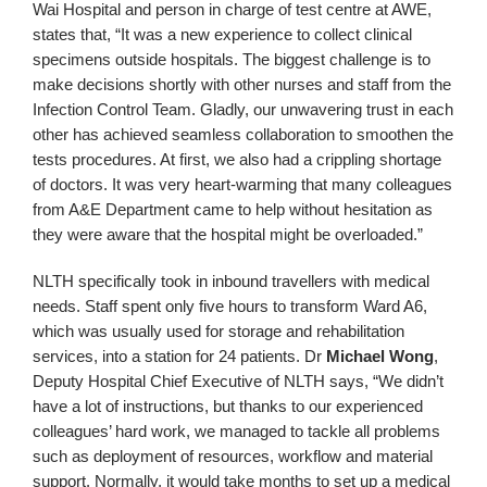
Wai Hospital and person in charge of test centre at AWE,
states that, “It was a new experience to collect clinical
specimens outside hospitals. The biggest challenge is to
make decisions shortly with other nurses and staff from the
Infection Control Team. Gladly, our unwavering trust in each
other has achieved seamless collaboration to smoothen the
tests procedures. At first, we also had a crippling shortage
of doctors. It was very heart‑warming that many colleagues
from A&E Department came to help without hesitation as
they were aware that the hospital might be overloaded.”
NLTH specifically took in inbound travellers with medical
needs. Staff spent only five hours to transform Ward A6,
which was usually used for storage and rehabilitation
services, into a station for 24 patients. Dr
Michael Wong
,
Deputy Hospital Chief Executive of NLTH says, “We didn’t
have a lot of instructions, but thanks to our experienced
colleagues’ hard work, we managed to tackle all problems
such as deployment of resources, workflow and material
support. Normally, it would take months to set up a medical