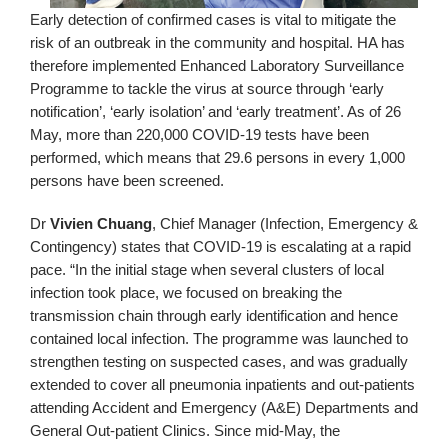
Early detection of confirmed cases is vital to mitigate the
risk of an outbreak in the community and hospital. HA has
therefore implemented Enhanced Laboratory Surveillance
Programme to tackle the virus at source through ‘early
notification’, ‘early isolation’ and ‘early treatment’. As of 26
May, more than 220,000 COVID-19 tests have been
performed, which means that 29.6 persons in every 1,000
persons have been screened.
Dr
Vivien Chuang
, Chief Manager (Infection, Emergency &
Contingency) states that COVID-19 is escalating at a rapid
pace. “In the initial stage when several clusters of local
infection took place, we focused on breaking the
transmission chain through early identification and hence
contained local infection. The programme was launched to
strengthen testing on suspected cases, and was gradually
extended to cover all pneumonia inpatients and out-patients
attending Accident and Emergency (A&E) Departments and
General Out-patient Clinics. Since mid-May, the