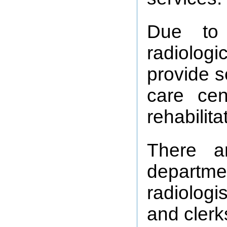
Due to 
radiolog
provide s
care ce
rehabilit
There a
departme
radiologi
and clerk