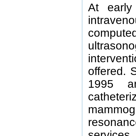
At early
intraveno
compu
ultrason
intervent
offered.
1995 a
cathete
mammog
resonan
services.