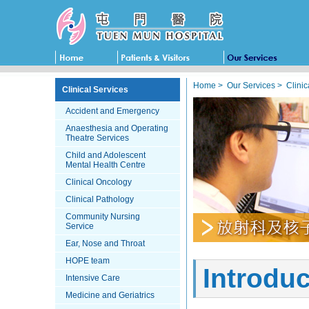
Home
>
Our Services
>
Clinic
Clinical Services
Accident and Emergency
Anaesthesia and Operating
Theatre Services
Child and Adolescent
Mental Health Centre
Clinical Oncology
Clinical Pathology
Community Nursing
Service
Ear, Nose and Throat
HOPE team
Introduc
Intensive Care
Medicine and Geriatrics