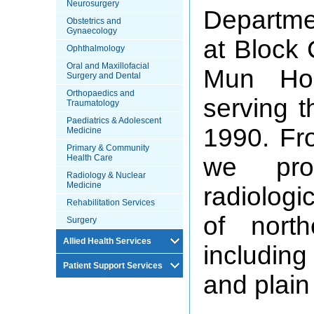
Neurosurgery
Departme
Obstetrics and
Gynaecology
at Block 
Ophthalmology
Oral and Maxillofacial
Mun Hos
Surgery and Dental
Orthopaedics and
serving t
Traumatology
Paediatrics & Adolescent
1990. Fro
Medicine
Primary & Community
Health Care
we pro
Radiology & Nuclear
Medicine
radiologi
Rehabilitation Services
of north
Surgery
Allied Health Services
includin
Patient Support Services
and plain