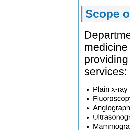
Scope o
Departme
medicine
providi
services:
Plain x-ray
Fluoroscop
Angiograph
Ultrasonog
Mammogra