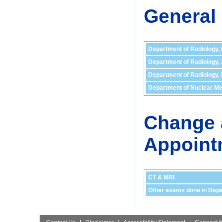
General
Department of Radiology,
Department of Radiology,
Department of Radiology, 
Department of Nuclear Me
Change 
Appoint
CT & MRI
Other exams done in Depa