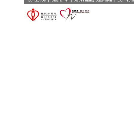
Contact Us
|
Disclaimer
|
Accessibility Statement
|
Connect fo