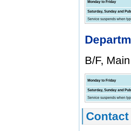
Monday to Friday
Saturday, Sunday and Publ
Service suspends when typh
Departm
B/F, Main
Monday to Friday
Saturday, Sunday and Publ
Service suspends when typh
Contact 