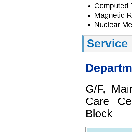
Computed 
Magnetic 
Nuclear Me
Service
Departm
G/F, Mai
Care Cen
Block