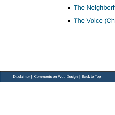
The Neighborh
The Voice (Ch
Disclaimer
|
Comments on Web Design
|
Back to Top