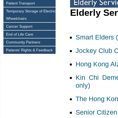
Patient Transport
Elderly Se
Temporary Storage of Electric
Wheelchairs
Cancer Support
End of Life Care
Smart Elders 
Community Partners
Jockey Club C
Patients’ Rights & Feedback
Hong Kong Alz
Kin Chi Deme
only)
The Hong Kong
Senior Citize