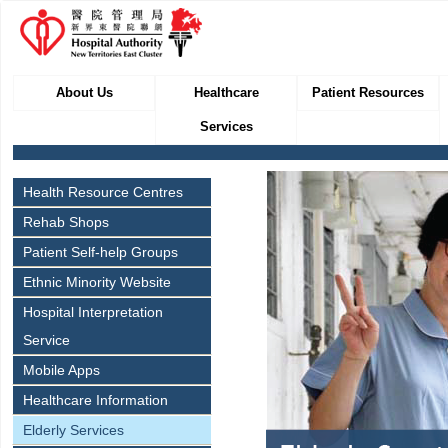
About Us
Healthcare
Patient Resources
Services
Health Resource Centres
Rehab Shops
Patient Self-help Groups
Ethnic Minority Website
Hospital Interpretation
Service
Mobile Apps
Healthcare Information
Elderly Services