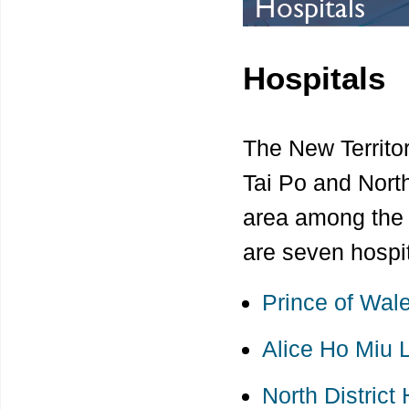
Hospitals
The New Territor
Tai Po and North
area among the s
are seven hospit
Prince of Wale
Alice Ho Miu 
North District 