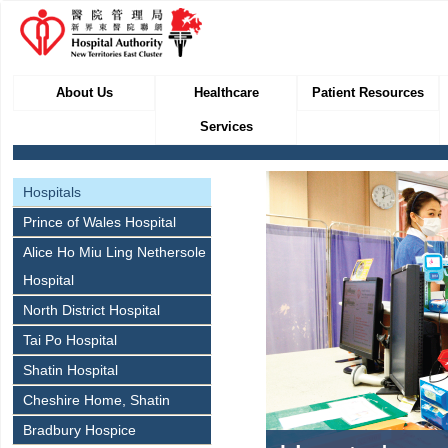
About Us
Healthcare
Patient Resources
Services
Hospitals
Prince of Wales Hospital
Alice Ho Miu Ling Nethersole
Hospital
North District Hospital
Tai Po Hospital
Shatin Hospital
Cheshire Home, Shatin
Bradbury Hospice