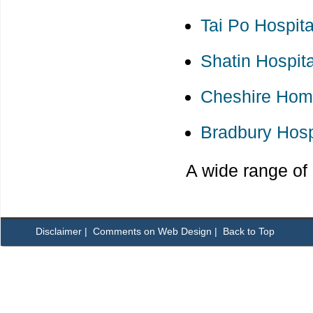
Tai Po Hospita
Shatin Hospita
Cheshire Hom
Bradbury Hos
A wide range of 
Disclaimer
|
Comments on Web Design
|
Back to Top