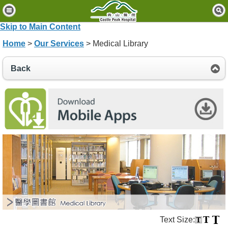
H
o
Skip to Main Content
m
Home
>
Our Services
> Medical Library
e
P
Back
a
t
i
e
n
t
s
&
V
i
s
i
t
o
Text Size:
r