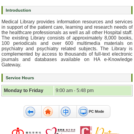
s
Introduction
O
Medical Library provides information resources and services
u
in support of the patient care, learning and research needs of
r
the healthcare professionals as well as all other Hospital staff.
The existing Library consists of approximately 8,000 books,
S
100 periodicals and over 600 multimedia materials on
e
psychiatry and psychiatry related subjects. The Library is
r
complemented by access to thousands of full-text electronic
v
journals and databases available on HA e-Knowledge
i
Gateway.
c
e
Service Hours
s
Monday to Friday
9:00 am - 5:48 pm
M
e
n
PC Mode
t
a
l
H