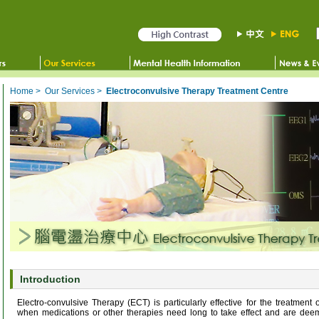
Home
>
Our Services
>
Electroconvulsive Therapy Treatment Centre
Introduction
Electro-convulsive Therapy (ECT) is particularly effective for the treatment 
when medications or other therapies need long to take effect and are deem