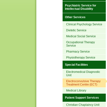
Psychiatric Service for
Intellectual Disability
Other Services
Clinical Psychology Service
Dietetic Service
Medical Social Service
Occupational Therapy
Service
Pharmacy Service
Physiotherapy Service
Special Facilities
Electromedical Diagnostic
Unit
Electroconvulsive Therapy
Treatment Centre (ECT)
Medical Library
Patient Support Services
Christian Chaplaincy Unit