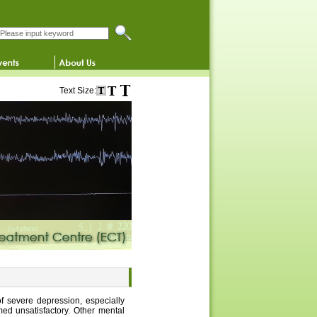
Search this website
Text Size:
of severe depression, especially
ed unsatisfactory. Other mental