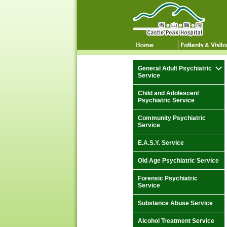
General Adult Psychiatric
Service
Child and Adolescent
Psychiatric Service
Community Psychiatric
Service
E.A.S.Y. Service
Old Age Psychiatric Service
Forensic Psychiatric
Service
Substance Abuse Service
Alcohol Treatment Service