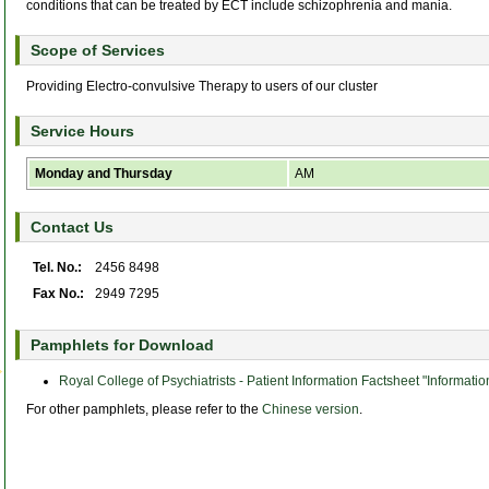
conditions that can be treated by ECT include schizophrenia and mania.
Scope of Services
Providing Electro-convulsive Therapy to users of our cluster
Service Hours
Monday and Thursday
AM
Contact Us
Tel. No.:
2456 8498
Fax No.:
2949 7295
Pamphlets for Download
Royal College of Psychiatrists - Patient Information Factsheet "Informati
For other pamphlets, please refer to the
Chinese version
.