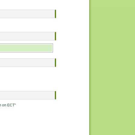
on on ECT"