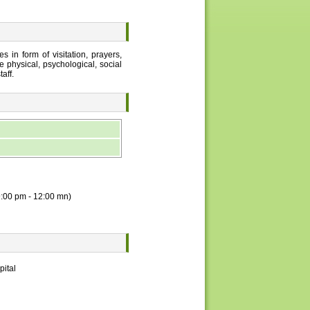
 in form of visitation, prayers,
e physical, psychological, social
aff.
 9:00 pm - 12:00 mn)
pital