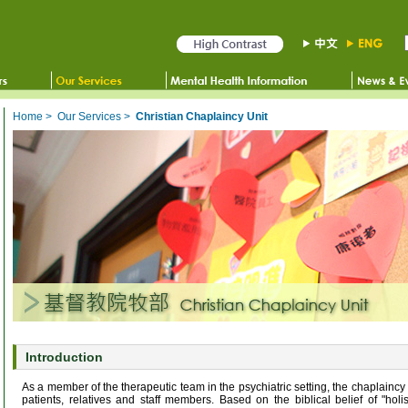
Home
>
Our Services
>
Christian Chaplaincy Unit
Introduction
As a member of the therapeutic team in the psychiatric setting, the chaplaincy 
patients, relatives and staff members. Based on the biblical belief of "holi