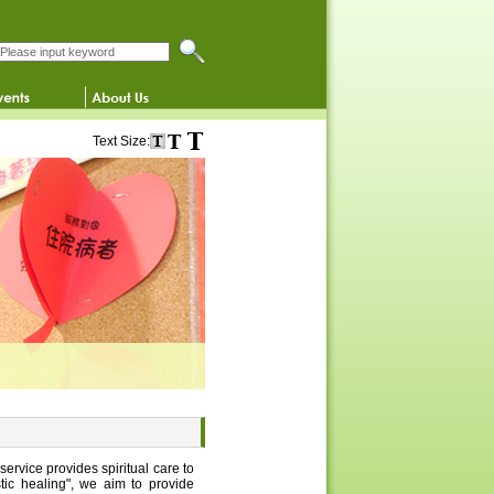
Search this website
Text Size:
service provides spiritual care to
stic healing", we aim to provide