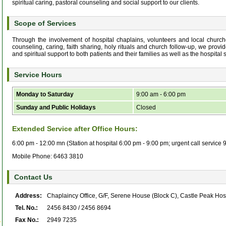
spiritual caring, pastoral counseling and social support to our clients.
Scope of Services
Through the involvement of hospital chaplains, volunteers and local churches
counseling, caring, faith sharing, holy rituals and church follow-up, we provid
and spiritual support to both patients and their families as well as the hospital st
Service Hours
Monday to Saturday
9:00 am - 6:00 pm
Sunday and Public Holidays
Closed
Extended Service after Office Hours:
6:00 pm - 12:00 mn (Station at hospital 6:00 pm - 9:00 pm; urgent call service
Mobile Phone: 6463 3810
Contact Us
Address:
Chaplaincy Office, G/F, Serene House (Block C), Castle Peak Hos
Tel. No.:
2456 8430 / 2456 8694
Fax No.:
2949 7235