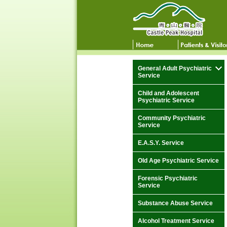
General Adult Psychiatric
Service
Child and Adolescent
Psychiatric Service
Community Psychiatric
Service
E.A.S.Y. Service
Old Age Psychiatric Service
Forensic Psychiatric
Service
Substance Abuse Service
Alcohol Treatment Service