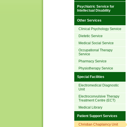
Psychiatric Service for
Intellectual Disability
Other Services
Clinical Psychology Service
Dietetic Service
Medical Social Service
Occupational Therapy
Service
Pharmacy Service
Physiotherapy Service
Special Facilities
Electromedical Diagnostic
Unit
Electroconvulsive Therapy
Treatment Centre (ECT)
Medical Library
Patient Support Services
Christian Chaplaincy Unit