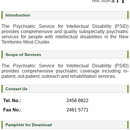
Text Size:
s
Introduction
O
u
The Psychiatric Service for Intellectual Disability (PSID)
r
provides comprehensive and quality subspecialty psychiatric
services for people with intellectual disabilities in the New
S
Territories West Cluster.
e
r
Scope of Services
v
i
The Psychiatric Service for Intellectual Disability (PSID)
c
provides comprehensive psychiatric coverage including in-
e
patient, out-patient, outreach and rehabilitation services.
s
Contact Us
M
e
Tel. No.:
2456 8822
n
Fax No.:
2461 5771
t
a
l
Pamphlet for Download
H