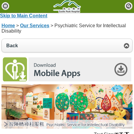
H
o
Skip to Main Content
m
Home
>
Our Services
> Psychiatric Service for Intellectual
e
Disability
P
Back
a
t
i
e
n
t
s
&
V
i
s
i
t
o
r