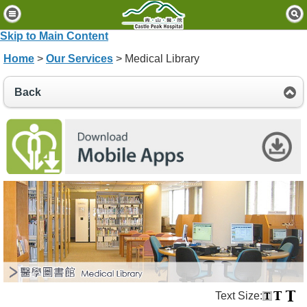
H
o
Skip to Main Content
m
Home
>
Our Services
> Medical Library
e
P
Back
a
t
i
e
n
t
s
&
V
i
s
i
t
o
Text Size:
r