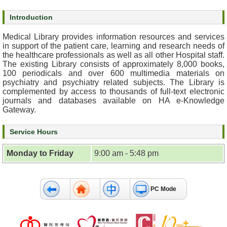
s
Introduction
O
Medical Library provides information resources and services
u
in support of the patient care, learning and research needs of
r
the healthcare professionals as well as all other Hospital staff.
The existing Library consists of approximately 8,000 books,
S
100 periodicals and over 600 multimedia materials on
e
psychiatry and psychiatry related subjects. The Library is
r
complemented by access to thousands of full-text electronic
v
journals and databases available on HA e-Knowledge
i
Gateway.
c
e
Service Hours
s
Monday to Friday
9:00 am - 5:48 pm
M
e
n
PC Mode
t
a
l
H