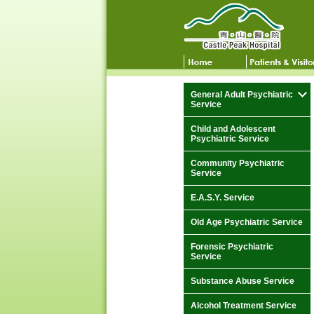
General Adult Psychiatric
Service
Child and Adolescent
Psychiatric Service
Community Psychiatric
Service
E.A.S.Y. Service
Old Age Psychiatric Service
Forensic Psychiatric
Service
Substance Abuse Service
Alcohol Treatment Service