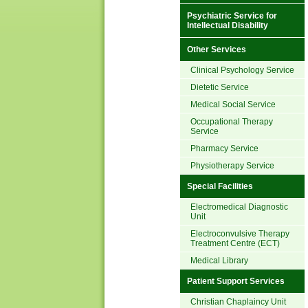
Psychiatric Service for
Intellectual Disability
Other Services
Clinical Psychology Service
Dietetic Service
Medical Social Service
Occupational Therapy
Service
Pharmacy Service
Physiotherapy Service
Special Facilities
Electromedical Diagnostic
Unit
Electroconvulsive Therapy
Treatment Centre (ECT)
Medical Library
Patient Support Services
Christian Chaplaincy Unit