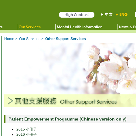
Home
>
Our Services
>
Other Support Services
Patient Empowerment Programme (Chinese version only)
2015 小冊子
2016 小冊子