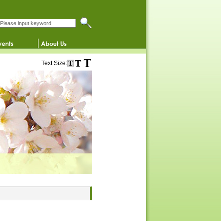
Search this website
Text Size: