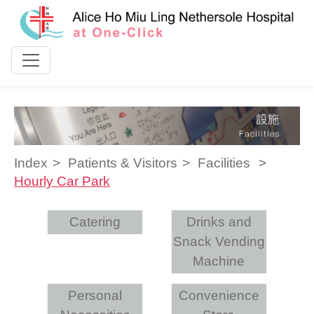
Skip to content
Index
Patients & Visitors
Facilities
Hourly Car Park
Catering
Drinks and
Snack Vending
Machine
Personal
Convenience