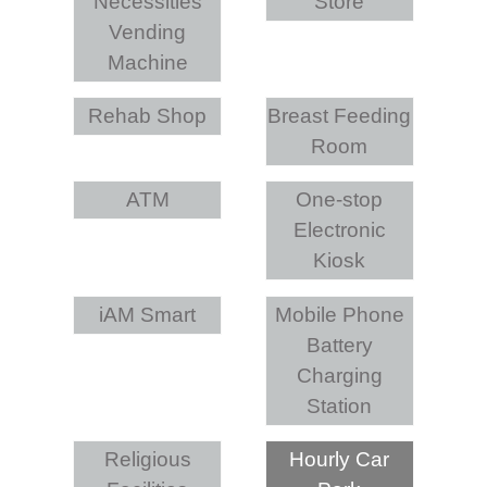
Necessities
Store
Vending
Machine
Rehab Shop
Breast Feeding
Room
ATM
One-stop
Electronic
Kiosk
iAM Smart
Mobile Phone
Battery
Charging
Station
Religious
Hourly Car