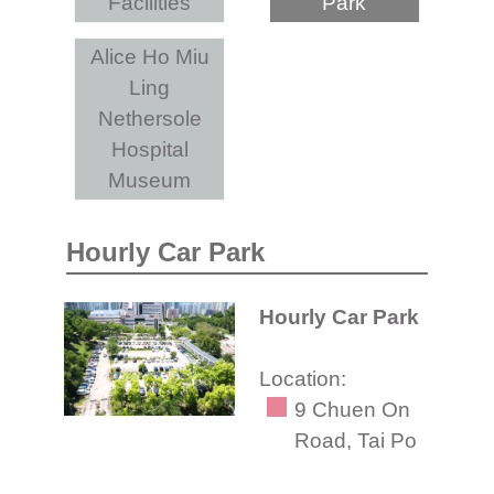
Facilities
Park
Alice Ho Miu
Ling
Nethersole
Hospital
Museum
Hourly Car Park
Hourly Car Park
Location:
9 Chuen On
Road, Tai Po