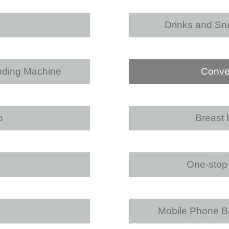
Drinks and Sn
nding Machine
Conve
p
Breast
One-stop 
Mobile Phone Ba