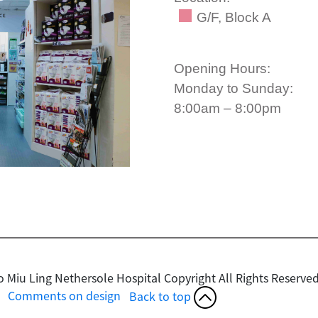
G/F, Block A
Opening Hours:
Monday to Sunday:
8:00am – 8:00pm
o Miu Ling Nethersole Hospital Copyright
All Rights Reserved
Comments on design
Back to top