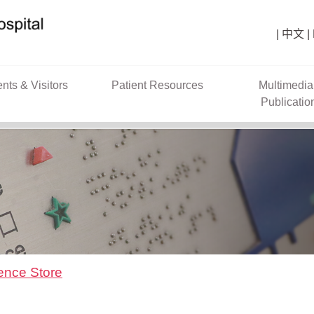
中文
ents & Visitors
Patient Resources
Multimedia
Publicatio
ence Store