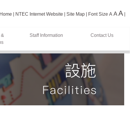
A
A
Home
NTEC Internet Website
Site Map
Font Size
A
 &
Staff Information
Contact Us
ns