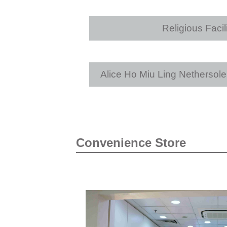
Religious Facili
Alice Ho Miu Ling Nethersol
Convenience Store