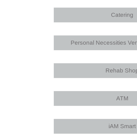
Catering
Personal Necessities Ve
Rehab Sho
ATM
iAM Smart