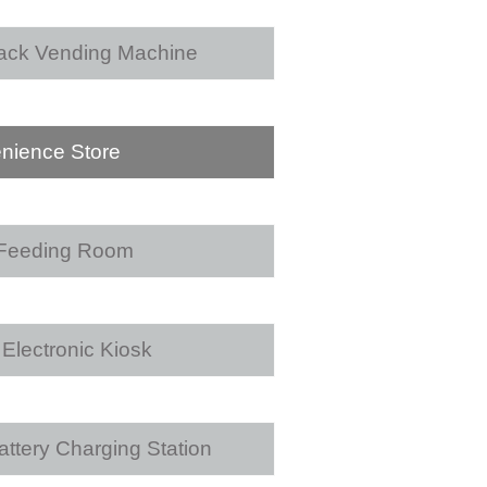
ack Vending Machine
nience Store
 Feeding Room
Electronic Kiosk
ttery Charging Station