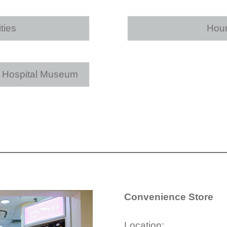
ties
Hour
e Hospital Museum
Convenience Store
Location: