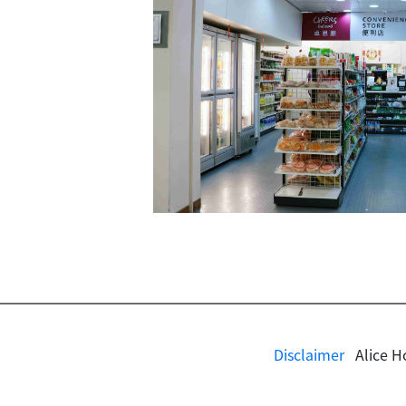
Disclaimer
Alice H