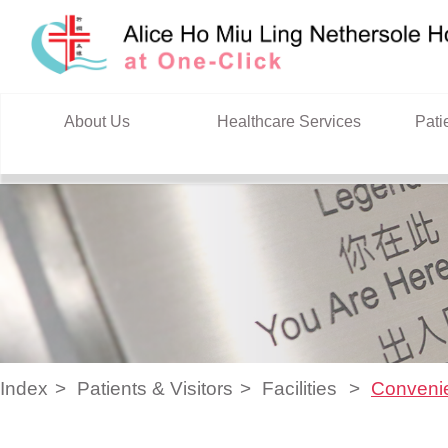
Skip to content
About Us
Healthcare Services
Pati
Index
Patients & Visitors
Facilities
Conveni