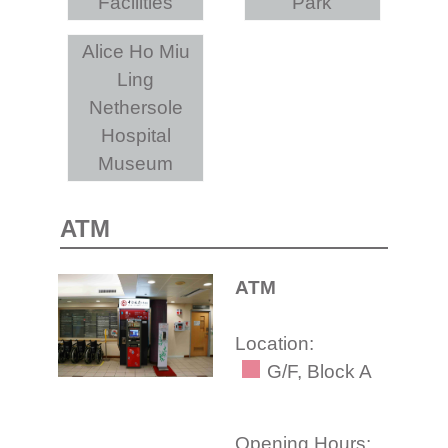
Facilities
Park
Alice Ho Miu
Ling
Nethersole
Hospital
Museum
ATM
ATM
Location:
G/F, Block A
Opening Hours: