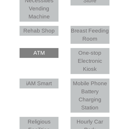
Necessities
Store
Vending
Machine
Rehab Shop
Breast Feeding
Room
ATM
One-stop
Electronic
Kiosk
iAM Smart
Mobile Phone
Battery
Charging
Station
Religious
Hourly Car