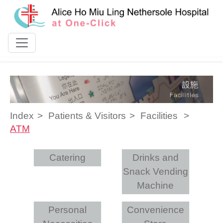
Skip to content
Index
Patients & Visitors
Facilities
ATM
Catering
Drinks and
Snack Vending
Machine
Personal
Convenience