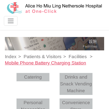
Skip to content
Index
Patients & Visitors
Facilities
Mobile Phone Battery Charging Station
Catering
Drinks and
Snack Vending
Machine
Personal
Convenience