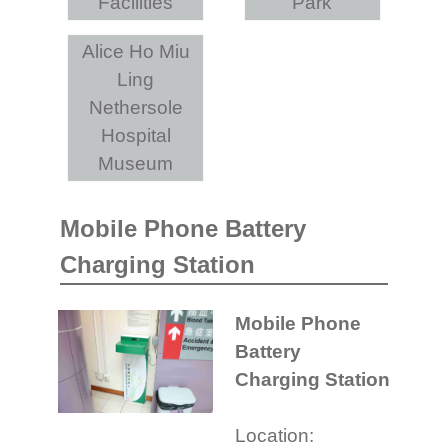
Facilities
Park
Alice Ho Miu
Ling
Nethersole
Hospital
Museum
Mobile Phone Battery
Charging Station
Mobile Phone
Battery
Charging Station
Location: