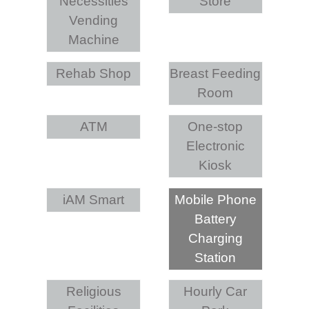
Necessities
Store
Vending
Machine
Rehab Shop
Breast Feeding
Room
ATM
One-stop
Electronic
Kiosk
iAM Smart
Mobile Phone
Battery
Charging
Station
Religious
Hourly Car