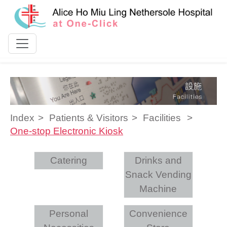
Skip to content
Index
Patients & Visitors
Facilities
One-stop Electronic Kiosk
Catering
Drinks and
Snack Vending
Machine
Personal
Convenience