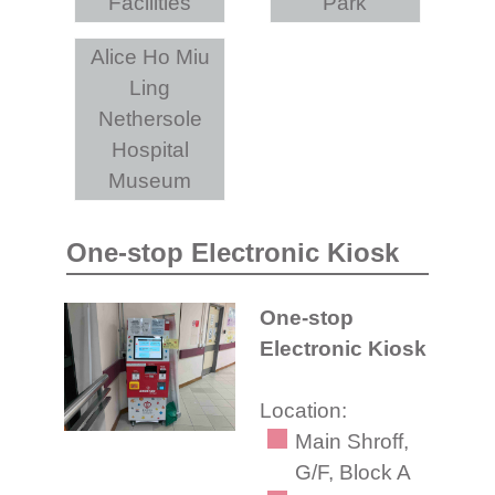
Facilities
Park
Alice Ho Miu
Ling
Nethersole
Hospital
Museum
One-stop Electronic Kiosk
One-stop
Electronic Kiosk
Location:
Main Shroff,
G/F, Block A