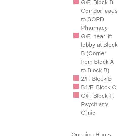
G/F, Block B
Corridor leads
to SOPD
Pharmacy
G/F, near lift
lobby at Block
B (Corner
from Block A
to Block B)
2/F, Block B
B1/F, Block C
G/F, Block F,
Psychiatry
Clinic
Opening Hours: