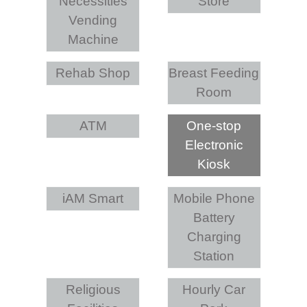
Necessities
Store
Vending
Machine
Rehab Shop
Breast Feeding
Room
ATM
One-stop
Electronic
Kiosk
iAM Smart
Mobile Phone
Battery
Charging
Station
Religious
Hourly Car