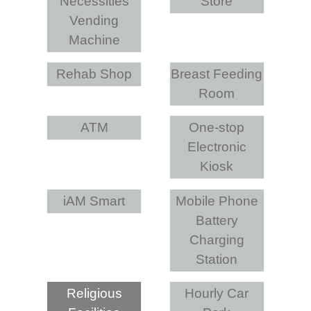
Necessities
Store
Vending
Machine
Rehab Shop
Breast Feeding
Room
ATM
One-stop
Electronic
Kiosk
iAM Smart
Mobile Phone
Battery
Charging
Station
Religious
Hourly Car