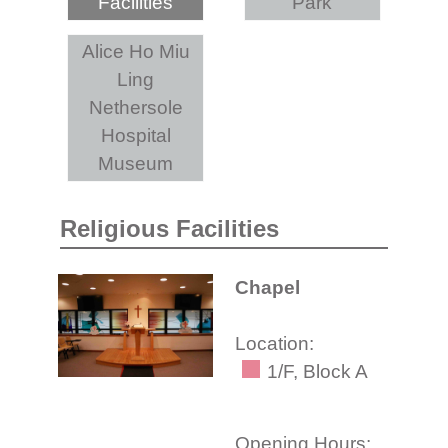
Facilities
Park
Alice Ho Miu
Ling
Nethersole
Hospital
Museum
Religious Facilities
Chapel
Location:
1/F, Block A
Opening Hours: