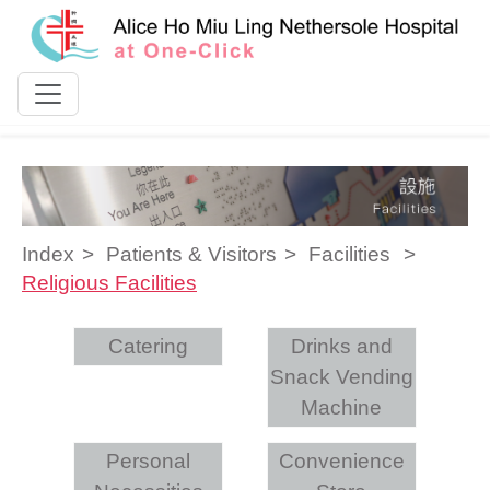
Skip to content
Index
Patients & Visitors
Facilities
Religious Facilities
Catering
Drinks and
Snack Vending
Machine
Personal
Convenience