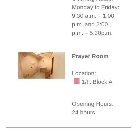
Monday to Friday:
9:30 a.m. – 1:00
p.m. and 2:00
p.m. – 5:30p.m.
Prayer Room
Location:
1/F, Block A
Opening Hours:
24 hours