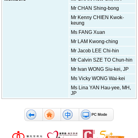
f
Mr CHAN Shing-bong
e
s
Mr Kenny CHIEN Kwok-
s
keung
i
o
Ms FANG Xuan
n
Mr LAM Kwong-ching
a
l
Mr Jacob LEE Chi-hin
s
Mr Calvin SZE TO Chun-hin
N
Mr Ivan WONG Siu-kei, JP
e
w
Ms Vicky WONG Wai-kei
s
Ms Lina YAN Hau-yee, MH,
&
JP
E
v
e
n
PC Mode
t
s
A