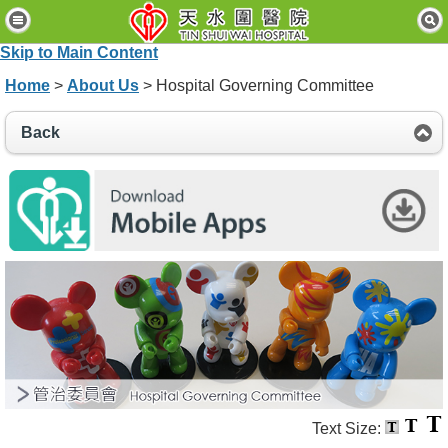
H
o
Skip to Main Content
m
e
Home
>
About Us
> Hospital Governing Committee
P
Back
a
t
i
e
n
t
s
&
V
i
s
i
t
o
r
s
Text Size: