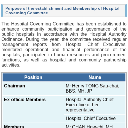
O
u
Purpose of the establishment and Membership of Hospital
r
Governing Committee
S
e
The Hospital Governing Committee has been established to
r
enhance community participation and governance of the
v
public hospitals in accordance with the Hospital Authority
i
Ordinance. During the year, the committee received regular
c
management reports from Hospital Chief Executives,
e
monitored operational and financial performance of the
s
hospitals, participated in human resources and procurement
functions, as well as hospital and community partnership
H
activities.
e
a
Position
Name
l
t
Chairman
Mr Henry TONG Sau-chai,
h
BBS, MH, JP
c
Ex-officio Members
Hospital Authority Chief
a
Executive or her
r
representative
e
P
Hospital Chief Executive
r
o
Members
Mr CHAN How-chi, MH