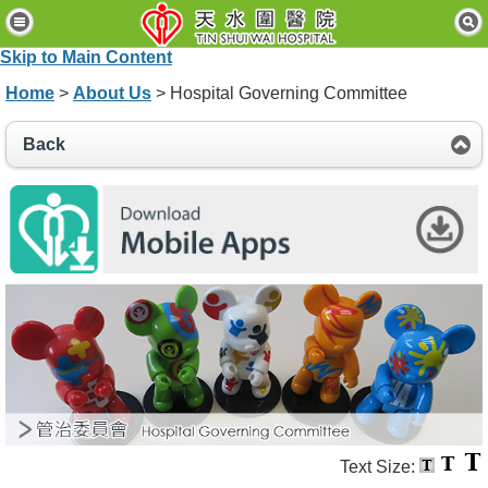
H
o
Skip to Main Content
m
e
Home
>
About Us
> Hospital Governing Committee
P
Back
a
t
i
e
n
t
s
&
V
i
s
i
t
o
r
s
Text Size: