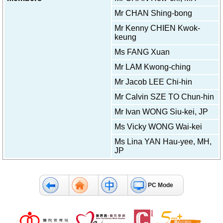
f
Mr CHAN Shing-bong
e
s
Mr Kenny CHIEN Kwok-
s
keung
i
o
Ms FANG Xuan
n
Mr LAM Kwong-ching
a
l
Mr Jacob LEE Chi-hin
s
Mr Calvin SZE TO Chun-hin
N
Mr Ivan WONG Siu-kei, JP
e
w
Ms Vicky WONG Wai-kei
s
Ms Lina YAN Hau-yee, MH,
&
JP
E
v
e
n
PC Mode
t
s
A