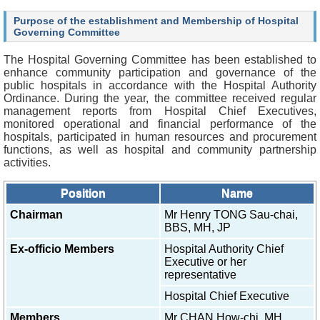
O
u
Purpose of the establishment and Membership of Hospital
r
Governing Committee
S
e
The Hospital Governing Committee has been established to
r
enhance community participation and governance of the
v
public hospitals in accordance with the Hospital Authority
i
Ordinance. During the year, the committee received regular
c
management reports from Hospital Chief Executives,
e
monitored operational and financial performance of the
s
hospitals, participated in human resources and procurement
functions, as well as hospital and community partnership
H
activities.
e
a
Position
Name
l
t
Chairman
Mr Henry TONG Sau-chai,
h
BBS, MH, JP
c
Ex-officio Members
Hospital Authority Chief
a
Executive or her
r
representative
e
P
Hospital Chief Executive
r
o
Members
Mr CHAN How-chi, MH