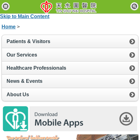
H
o
Skip to Main Content
m
e
Home
>
P
Patients & Visitors
a
t
i
Our Services
e
n
Healthcare Professionals
t
s
News & Events
&
V
i
About Us
s
i
t
o
r
s