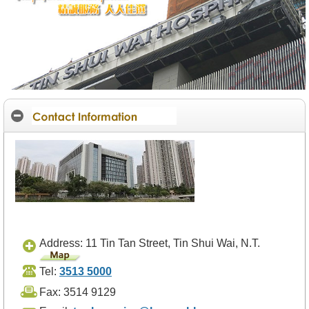
O
u
r
S
e
r
v
i
c
e
s
H
e
a
l
t
h
c
a
Address: 11 Tin Tan Street, Tin Shui Wai, N.T.
r
e
Tel:
3513 5000
P
r
Fax: 3514 9129
o