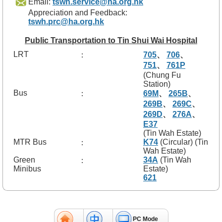
Email:
tswh.service@ha.org.hk
f
Appreciation and Feedback:
e
tswh.prc@ha.org.hk
s
s
i
Public Transportation to Tin Shui Wai Hospital
o
LRT
：
705
、
706
、
n
751
、
761P
a
(Chung Fu
l
Station)
s
Bus
：
69M
、
265B
、
269B
、
269C
、
N
269D
、
276A
、
e
w
E37
s
(Tin Wah Estate)
&
MTR Bus
K74
(Circular) (Tin
：
E
Wah Estate)
v
Green
34A
(Tin Wah
：
e
Minibus
Estate)
n
621
t
s
A
PC Mode