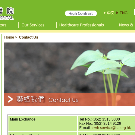
Home
>
Contact Us
Main Exchange
Tel No.:
(852) 3513 5000
Fax No.: (852) 3514 9129
E-mail:
tswh.service@ha.org.hk