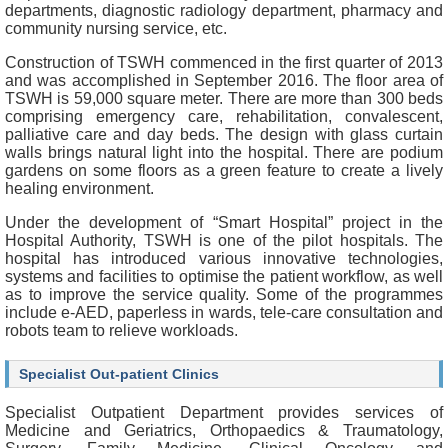
f
departments, diagnostic radiology department, pharmacy and
e
community nursing service, etc.
s
Construction of TSWH commenced in the first quarter of 2013
s
and was accomplished in September 2016. The floor area of
i
TSWH is 59,000 square meter. There are more than 300 beds
o
comprising emergency care, rehabilitation, convalescent,
n
palliative care and day beds. The design with glass curtain
a
walls brings natural light into the hospital. There are podium
l
gardens on some floors as a green feature to create a lively
s
healing environment.
N
Under the development of “Smart Hospital” project in the
e
Hospital Authority, TSWH is one of the pilot hospitals. The
w
hospital has introduced various innovative technologies,
s
systems and facilities to optimise the patient workflow, as well
&
as to improve the service quality. Some of the programmes
E
include e-AED, paperless in wards, tele-care consultation and
v
robots team to relieve workloads.
e
n
Specialist Out-patient Clinics
t
s
Specialist Outpatient Department provides services of
Medicine and Geriatrics, Orthopaedics & Traumatology,
A