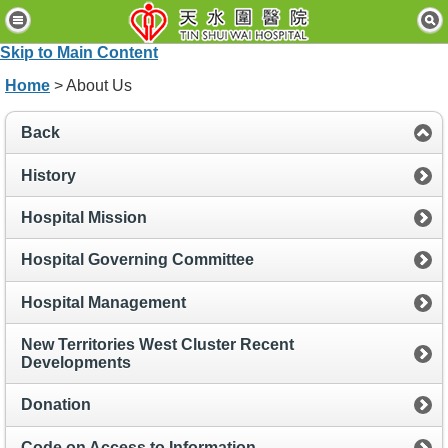
H
o
Skip to Main Content
m
e
Home
> About Us
P
Back
a
t
i
History
e
n
Hospital Mission
t
s
Hospital Governing Committee
&
V
i
Hospital Management
s
i
New Territories West Cluster Recent
t
Developments
o
r
Donation
s
Code on Access to Information