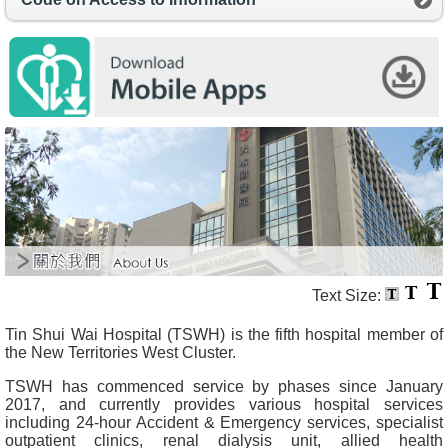
O
u
r
S
e
r
v
i
c
e
s
H
e
a
l
t
Text Size:
h
c
Tin Shui Wai Hospital (TSWH) is the fifth hospital member of
a
the New Territories West Cluster.
r
e
TSWH has commenced service by phases since January
P
2017, and currently provides various hospital services
r
including 24-hour Accident & Emergency services, specialist
o
outpatient clinics, renal dialysis unit, allied health