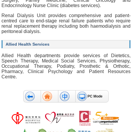
Surgery, Family Medicine, Clinical Oncology and
b
Endocrinology Nurse Clinic (diabetes services).
o
u
Renal Dialysis Unit provides comprehensive and patient-
t
centred care to end-stage renal failure patients who require
U
renal replacement therapy including both haemodialysis and
s
peritoneal dialysis.
C
Allied Health Services
o
n
Allied Health departments provide services of Dietetics,
t
Speech Therapy, Medical Social Services, Physiotherapy,
a
Occupational Therapy, Podiatry, Prosthetic & Orthotic,
c
Pharmacy, Clinical Psychology and Patient Resources
t
Centre.
U
s
D
PC Mode
i
s
c
l
a
i