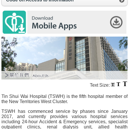
O
u
r
S
e
r
v
i
c
e
s
H
e
a
l
t
Text Size:
h
c
Tin Shui Wai Hospital (TSWH) is the fifth hospital member of
a
the New Territories West Cluster.
r
e
TSWH has commenced service by phases since January
P
2017, and currently provides various hospital services
r
including 24-hour Accident & Emergency services, specialist
o
outpatient clinics, renal dialysis unit, allied health