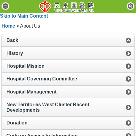
H
o
Skip to Main Content
m
e
Home
> About Us
P
Back
a
t
i
History
e
n
Hospital Mission
t
s
Hospital Governing Committee
&
V
i
Hospital Management
s
i
New Territories West Cluster Recent
t
Developments
o
r
Donation
s
Code on Access to Information