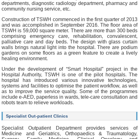
f
departments, diagnostic radiology department, pharmacy and
e
community nursing service, etc.
s
Construction of TSWH commenced in the first quarter of 2013
s
and was accomplished in September 2016. The floor area of
i
TSWH is 59,000 square meter. There are more than 300 beds
o
comprising emergency care, rehabilitation, convalescent,
n
palliative care and day beds. The design with glass curtain
a
walls brings natural light into the hospital. There are podium
l
gardens on some floors as a green feature to create a lively
s
healing environment.
N
Under the development of “Smart Hospital” project in the
e
Hospital Authority, TSWH is one of the pilot hospitals. The
w
hospital has introduced various innovative technologies,
s
systems and facilities to optimise the patient workflow, as well
&
as to improve the service quality. Some of the programmes
E
include e-AED, paperless in wards, tele-care consultation and
v
robots team to relieve workloads.
e
n
Specialist Out-patient Clinics
t
s
Specialist Outpatient Department provides services of
Medicine and Geriatrics, Orthopaedics & Traumatology,
A