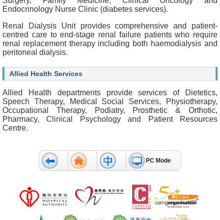
Surgery, Family Medicine, Clinical Oncology and
b
Endocrinology Nurse Clinic (diabetes services).
o
u
Renal Dialysis Unit provides comprehensive and patient-
t
centred care to end-stage renal failure patients who require
U
renal replacement therapy including both haemodialysis and
s
peritoneal dialysis.
C
Allied Health Services
o
n
Allied Health departments provide services of Dietetics,
t
Speech Therapy, Medical Social Services, Physiotherapy,
a
Occupational Therapy, Podiatry, Prosthetic & Orthotic,
c
Pharmacy, Clinical Psychology and Patient Resources
t
Centre.
U
s
D
PC Mode
i
s
c
l
a
i