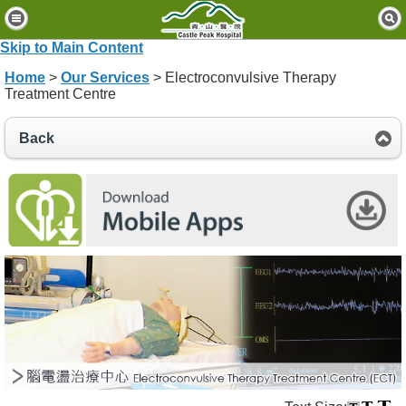
H
o
Skip to Main Content
m
Home
>
Our Services
> Electroconvulsive Therapy
e
Treatment Centre
P
Back
a
t
i
e
n
t
s
&
V
i
s
i
t
o
r