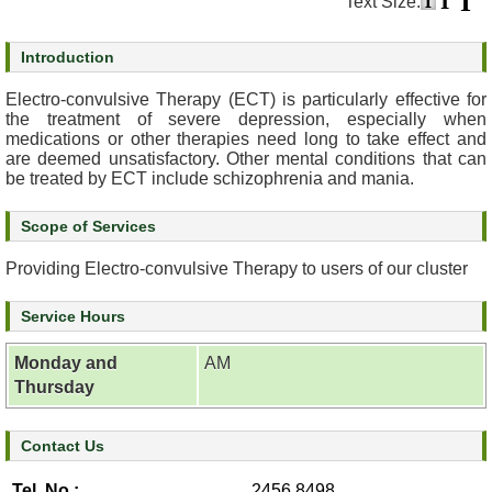
Text Size:
s
Introduction
O
u
Electro-convulsive Therapy (ECT) is particularly effective for
r
the treatment of severe depression, especially when
medications or other therapies need long to take effect and
S
are deemed unsatisfactory. Other mental conditions that can
e
be treated by ECT include schizophrenia and mania.
r
v
Scope of Services
i
c
Providing Electro-convulsive Therapy to users of our cluster
e
s
Service Hours
M
Monday and
AM
e
Thursday
n
t
a
Contact Us
l
Tel. No.:
2456 8498
H