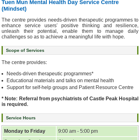
Tuen Mun Mental Health Day Service Centre
&
(Mindset)
E
v
The centre provides needs-driven therapeutic programmes to
e
enhance service users' positive thinking and resilience,
unleash their potential, enable them to manage daily
n
challenges so as to achieve a meaningful life with hope.
t
s
Scope of Services
A
The centre provides:
b
o
Needs-driven therapeutic programmes*
u
Educational materials and talks on mental health
t
Support for self-help groups and Patient Resource Centre
U
s
* Note: Referral from psychiatrists of Castle Peak Hospital
is required.
C
Service Hours
o
n
Monday to Friday
9:00 am - 5:00 pm
t
a