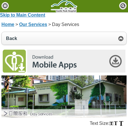
H
o
Skip to Main Content
m
Home
>
Our Services
> Day Services
e
P
Back
a
t
i
e
n
t
s
&
V
i
s
i
t
o
Text Size:
r