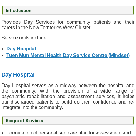
s
Introduction
O
Provides Day Services for community patients and their
u
carers in the New Territories West Cluster.
r
Service units include:
S
e
Day Hospital
r
Tuen Mun Mental Health Day Service Centre (Mindset)
v
i
c
Day Hospital
e
s
Day Hospital serves as a midway between the hospital and
the community. With the provision of a wide range of
psychiatric rehabilitation and assessment services, it helps
M
our discharged patients to build up their confidence and re-
e
integrate into the community.
n
t
Scope of Services
a
l
Formulation of personalised care plan for assessment and
H