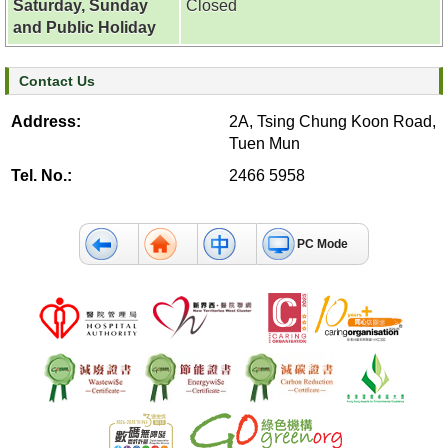
Saturday, Sunday
Closed
c
and Public Holiday
t
U
s
Contact Us
Address:
2A, Tsing Chung Koon Road,
D
Tuen Mun
i
s
Tel. No.:
2466 5958
c
l
a
PC Mode
i
m
e
r
A
c
c
e
s