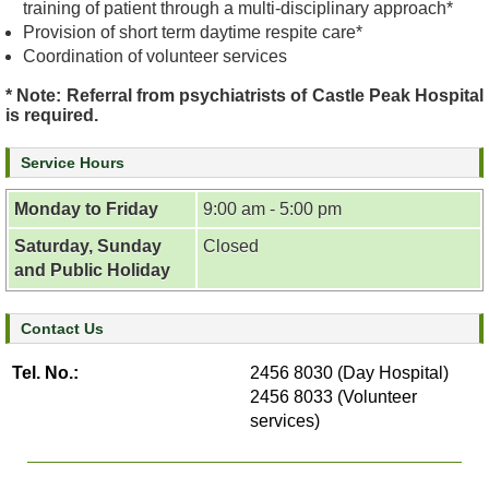
training of patient through a multi-disciplinary approach*
e
Provision of short term daytime respite care*
a
Coordination of volunteer services
l
t
* Note: Referral from psychiatrists of Castle Peak Hospital
h
is required.
I
n
Service Hours
f
o
Monday to Friday
9:00 am - 5:00 pm
r
Saturday, Sunday
Closed
m
and Public Holiday
a
t
i
Contact Us
o
n
Tel. No.:
2456 8030 (Day Hospital)
2456 8033 (Volunteer
N
services)
e
w
s