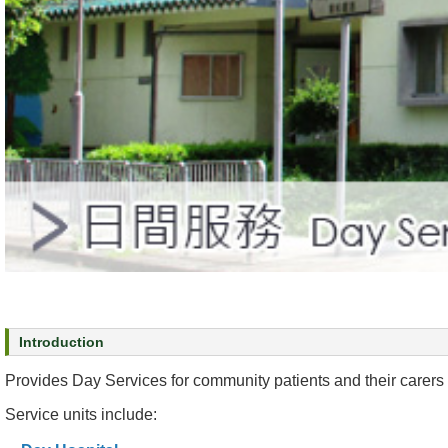
s
O
u
r
S
e
r
v
i
c
e
s
M
e
Introduction
n
Provides Day Services for community patients and their carers 
t
a
Service units include:
l
H