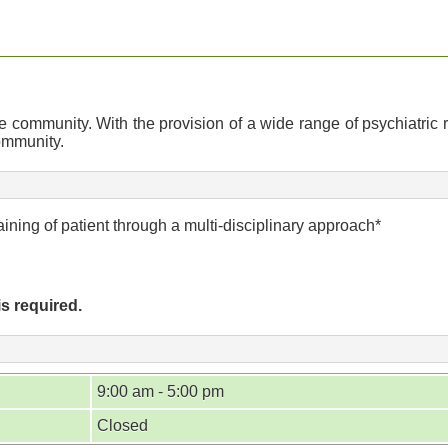
community. With the provision of a wide range of psychiatric r
community.
ining of patient through a multi-disciplinary approach*
is required.
9:00 am - 5:00 pm
Closed