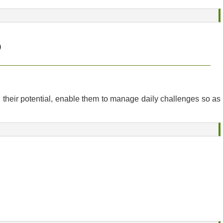
)
 their potential, enable them to manage daily challenges so as