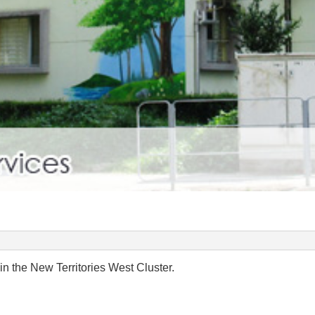
in the New Territories West Cluster.