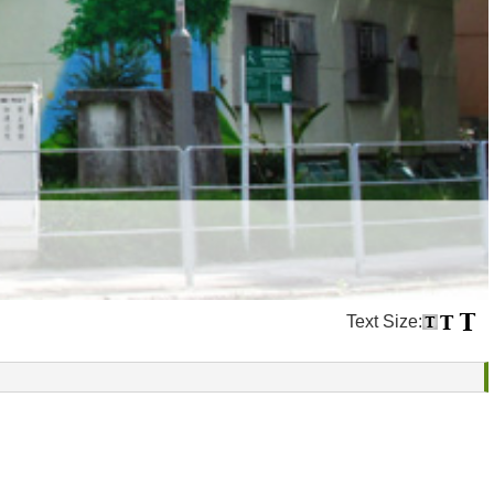
Text Size: