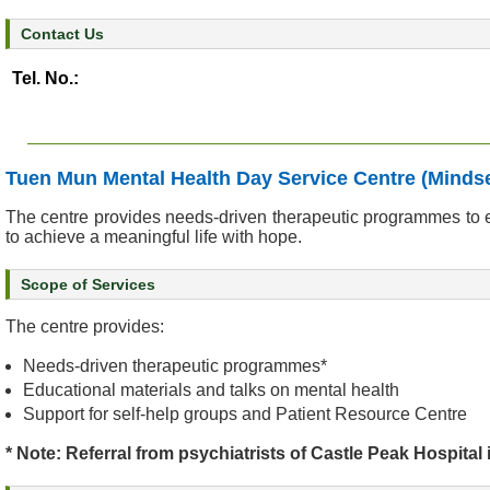
&
Contact Us
E
v
Tel. No.:
e
n
t
s
Tuen Mun Mental Health Day Service Centre (Mindse
A
The centre provides needs-driven therapeutic programmes to en
b
to achieve a meaningful life with hope.
o
u
Scope of Services
t
U
The centre provides:
s
Needs-driven therapeutic programmes*
Educational materials and talks on mental health
C
Support for self-help groups and Patient Resource Centre
o
n
* Note: Referral from psychiatrists of Castle Peak Hospital 
t
a