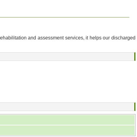
ehabilitation and assessment services, it helps our discharged