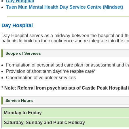
Day Hospital
e
Tuen Mun Mental Health Day Service Centre (Mindset)
a
l
t
Day Hospital
h
Day Hospital serves as a midway between the hospital and the 
I
patients to build up their confidence and re-integrate into the 
n
f
Scope of Services
o
r
Formulation of personalised care plan for assessment and tra
m
Provision of short term daytime respite care*
a
Coordination of volunteer services
t
i
* Note: Referral from psychiatrists of Castle Peak Hospital 
o
n
Service Hours
N
Monday to Friday
e
w
Saturday, Sunday and Public Holiday
s