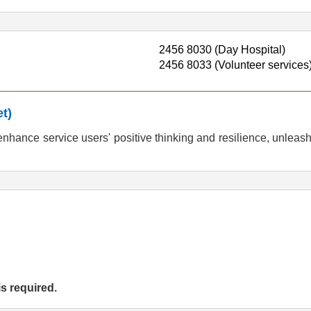
2456 8030 (Day Hospital)
2456 8033 (Volunteer services
t)
hance service users' positive thinking and resilience, unleash
is required.