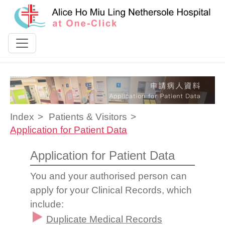
Skip to content
Index
Patients & Visitors
Application for Patient Data
Application for Patient Data
You and your authorised person can
apply for your Clinical Records, which
include:
Duplicate Medical Records