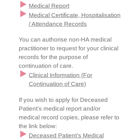
Medical Report
Medical Certificate, Hospitalisation
/ Attendance Records
You can authorise non-HA medical
practitioner to request for your clinical
records for the purpose of
continuation of care.
Clinical Information (For
Continuation of Care)
If you wish to apply for Deceased
Patient’s medical report and/or
medical record copies, please refer to
the link below:
Deceased Patient’s Medical