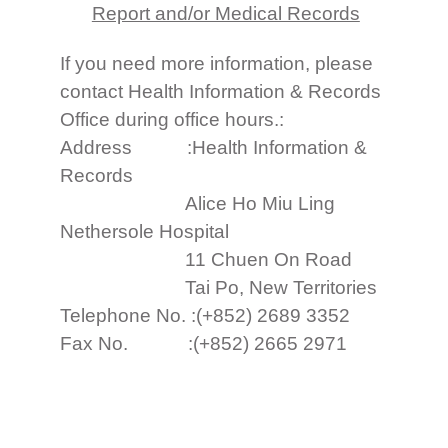
Report and/or Medical Records
If you need more information, please
contact Health Information & Records
Office during office hours.:
Address :Health Information &
Records
Alice Ho Miu Ling
Nethersole Hospital
11 Chuen On Road
Tai Po, New Territories
Telephone No. :(+852) 2689 3352
Fax No. :(+852) 2665 2971