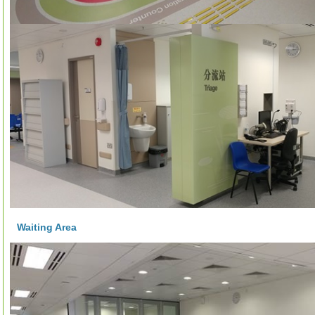
Waiting Area