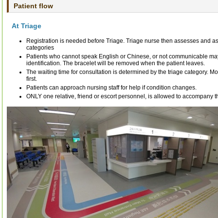
Patient flow
At Triage
Registration is needed before Triage. Triage nurse then assesses and as
categories
Patients who cannot speak English or Chinese, or not communicable may
identification. The bracelet will be removed when the patient leaves.
The waiting time for consultation is determined by the triage category. M
first.
Patients can approach nursing staff for help if condition changes.
ONLY one relative, friend or escort personnel, is allowed to accompany t