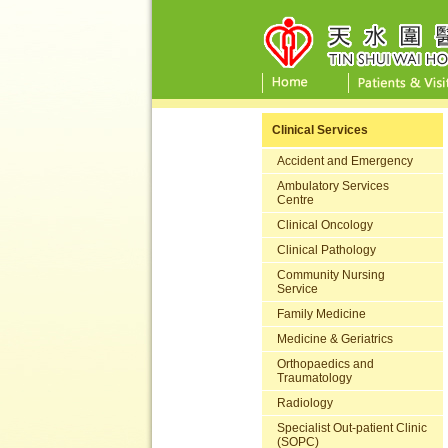
Clinical Services
Accident and Emergency
Ambulatory Services
Centre
Clinical Oncology
Clinical Pathology
Community Nursing
Service
Family Medicine
Medicine & Geriatrics
Orthopaedics and
Traumatology
Radiology
Specialist Out-patient Clinic
(SOPC)