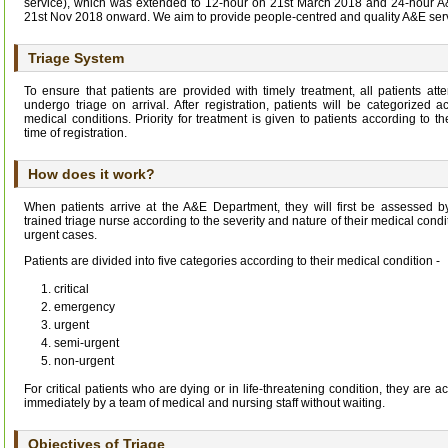
service), which was extended to 12-hour on 21st March 2018 and 24-hour A&
21st Nov 2018 onward. We aim to provide people-centred and quality A&E ser
Triage System
To ensure that patients are provided with timely treatment, all patients a
undergo triage on arrival. After registration, patients will be categorized a
medical conditions. Priority for treatment is given to patients according to t
time of registration.
How does it work?
When patients arrive at the A&E Department, they will first be assessed 
trained triage nurse according to the severity and nature of their medical condit
urgent cases.
Patients are divided into five categories according to their medical condition -
critical
emergency
urgent
semi-urgent
non-urgent
For critical patients who are dying or in life-threatening condition, they are 
immediately by a team of medical and nursing staff without waiting.
Objectives of Triage