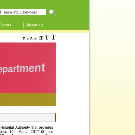
Search this website
Text Size:
ospital Authority that provides
ince 15th March 2017 (8-hour