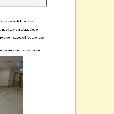
signs patients to various
 need to wear a bracelet for
ore urgent cases will be attended
he patient during consultation