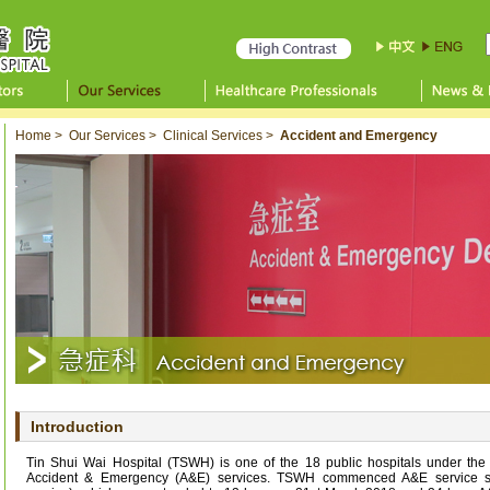
Home
>
Our Services
>
Clinical Services
>
Accident and Emergency
Introduction
Tin Shui Wai Hospital (TSWH) is one of the 18 public hospitals under the H
Accident & Emergency (A&E) services. TSWH commenced A&E service s