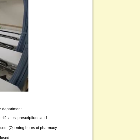
he department.
rtificates, prescriptions and
losed. (Opening hours of pharmacy:
losed.