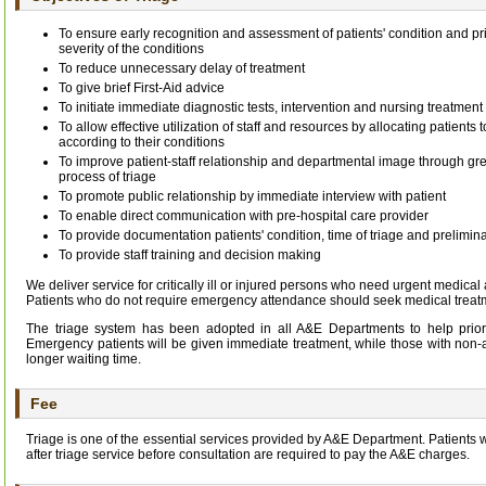
To ensure early recognition and assessment of patients' condition and pri
severity of the conditions
To reduce unnecessary delay of treatment
To give brief First-Aid advice
To initiate immediate diagnostic tests, intervention and nursing treatment
To allow effective utilization of staff and resources by allocating patients
according to their conditions
To improve patient-staff relationship and departmental image through g
process of triage
To promote public relationship by immediate interview with patient
To enable direct communication with pre-hospital care provider
To provide documentation patients' condition, time of triage and prelimina
To provide staff training and decision making
We deliver service for critically ill or injured persons who need urgent medical 
Patients who do not require emergency attendance should seek medical treatmen
The triage system has been adopted in all A&E Departments to help priorit
Emergency patients will be given immediate treatment, while those with non
longer waiting time.
Fee
Triage is one of the essential services provided by A&E Department. Patients 
after triage service before consultation are required to pay the A&E charges.