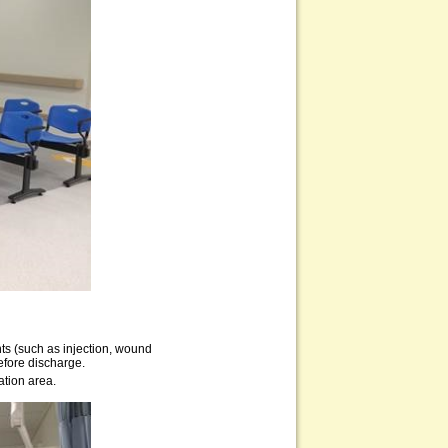
nts (such as injection, wound
before discharge.
ation area.