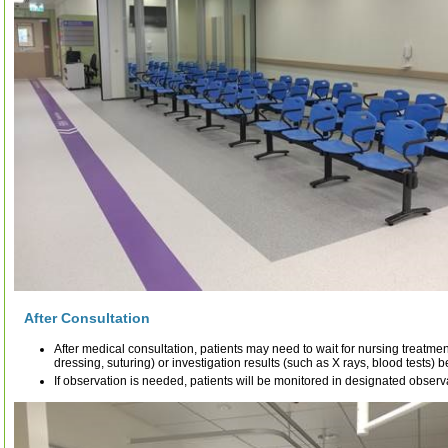
After Consultation
After medical consultation, patients may need to wait for nursing treatme
dressing, suturing) or investigation results (such as X rays, blood tests) 
If observation is needed, patients will be monitored in designated observ