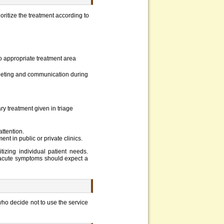
oritize the treatment according to
 to appropriate treatment area
reeting and communication during
ry treatment given in triage
attention.
t in public or private clinics.
izing individual patient needs.
-acute symptoms should expect a
who decide not to use the service