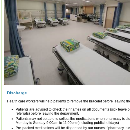
Discharge
Health care workers will help patients to remove the bracelet before leaving t
Patients are advised to check their names on all documents (sick leave ce
referrals) before leaving the department.
Patients may not be able to collect the medications when pharmacy is c
Monday to Sunday-9:00am to 11:00pm (including public holidays)
Pre-packed medications will be dispensed by our nurses if pharmacy is c