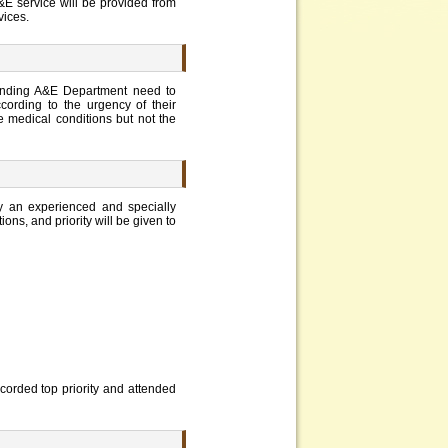
E service will be provided from
vices.
ttending A&E Department need to
ccording to the urgency of their
he medical conditions but not the
by an experienced and specially
ions, and priority will be given to
accorded top priority and attended