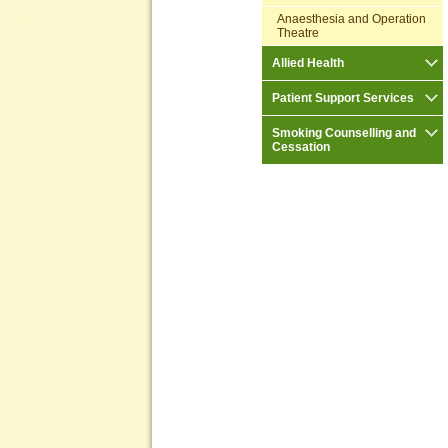
Anaesthesia and Operation
Theatre
Allied Health
Patient Support Services
Smoking Counselling and
Cessation