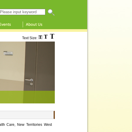
Search this website
Text Size:
lth Care, New Territories West