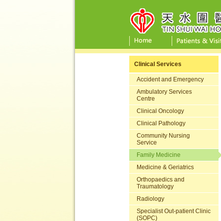
Clinical Services
Accident and Emergency
Ambulatory Services
Centre
Clinical Oncology
Clinical Pathology
Community Nursing
Service
Family Medicine
Medicine & Geriatrics
Orthopaedics and
Traumatology
Radiology
Specialist Out-patient Clinic
(SOPC)