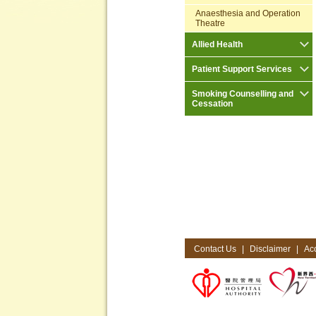
Anaesthesia and Operation
Theatre
Allied Health
Patient Support Services
Smoking Counselling and
Cessation
Contact Us
|
Disclaimer
|
Acc