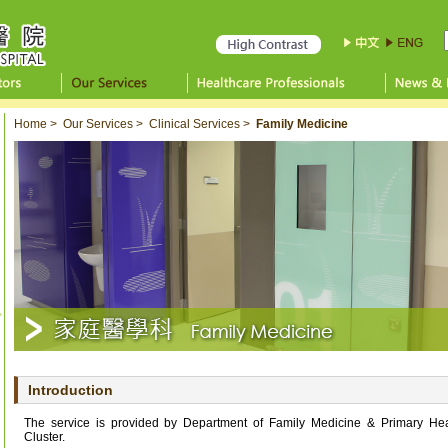
Home
>
Our Services
>
Clinical Services
>
Family Medicine
Introduction
The service is provided by Department of Family Medicine & Primary Hea
Cluster.