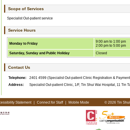
Scope of Services
Specialist Out-patient service
Service Hours
9:00 am to 1:00 pm
Monday to Friday
2:00 pm to 5:00 pm
Saturday, Sunday and Public Holiday
Closed
Contact Us
Telephone:
2401 4599
(Specialist Out-patient Clinic Registration & Paymen
Address:
Specialist Out-patient Clinic, 1/F, Tin Shui Wai Hospital, 11 Tin T
essibility Statement
|
Connect for Staff
|
Mobile Mode
© 2026 Tin Shui 