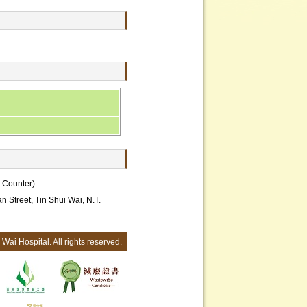
t Counter)
an Street, Tin Shui Wai, N.T.
Wai Hospital. All rights reserved.