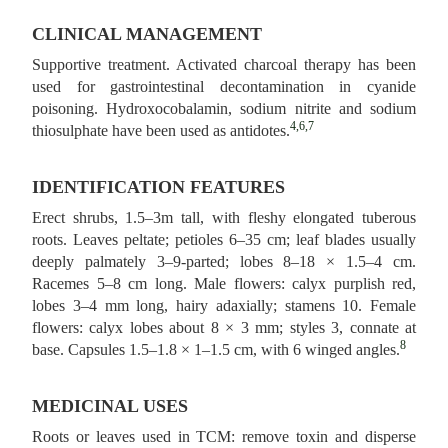
CLINICAL MANAGEMENT
Supportive treatment. Activated charcoal therapy has been
used for gastrointestinal decontamination in cyanide
poisoning. Hydroxocobalamin, sodium nitrite and sodium
4,6,7
thiosulphate have been used as antidotes.
IDENTIFICATION FEATURES
Erect shrubs, 1.5–3m tall, with fleshy elongated tuberous
roots. Leaves peltate; petioles 6–35 cm; leaf blades usually
deeply palmately 3–9-parted; lobes 8–18 × 1.5–4 cm.
Racemes 5–8 cm long. Male flowers: calyx purplish red,
lobes 3–4 mm long, hairy adaxially; stamens 10. Female
flowers: calyx lobes about 8 × 3 mm; styles 3, connate at
8
base. Capsules 1.5–1.8 × 1–1.5 cm, with 6 winged angles.
MEDICINAL USES
Roots or leaves used in TCM: remove toxin and disperse