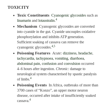
TOXICITY
Toxic Constituents
Cyanogenic glycosides
such as
4
linamarin
and
lotaustralin
.
Mechanism
Cyanogenic glycosides are converted
into cyanide in the gut. Cyanide uncouples oxidative
phosphorylation and inhibits ATP generation.
Sufficient soaking of cassava can remove the
4,5
cyanogenic glycosides.
Poisoning Features
Acute:
dizziness
,
headache
,
tachycardia
,
tachypnoea
,
vomiting
,
diarrhoea
,
abdominal pain
,
confusion
and
convulsion
occurred
4–6 hours after ingestion.
Chronic:
damage to
neurological system characterised by spastic paralysis
4
of limbs.
Poisoning Events
In Africa, outbreaks of more than
3700 cases of “Konzo”, an upper motor neuron
disease, occurred after intake of insufficiently soaked
4
cassava.