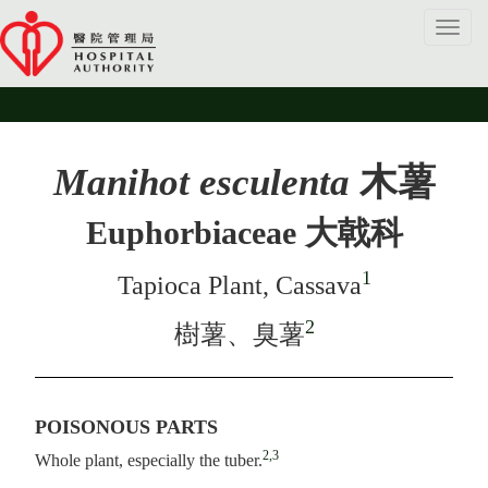
Toggl
navig
Manihot esculenta
木薯
Euphorbiaceae 大戟科
1
Tapioca Plant, Cassava
2
樹薯、臭薯
POISONOUS PARTS
2,3
Whole plant, especially the tuber.