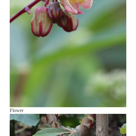
Flower