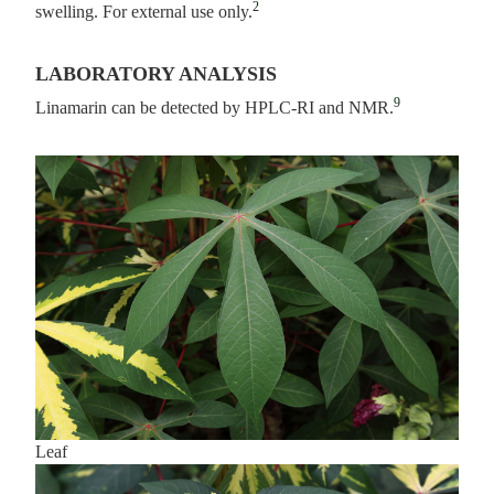
2
swelling. For external use only.
LABORATORY ANALYSIS
9
Linamarin can be detected by HPLC-RI and NMR.
Leaf