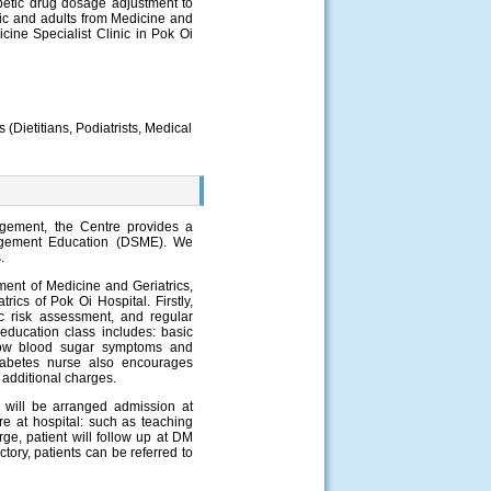
etic drug dosage adjustment to
nic and adults from Medicine and
icine Specialist Clinic in Pok Oi
s (Dietitians, Podiatrists, Medical
gement, the Centre provides a
nagement Education (DSME). We
.
ment of Medicine and Geriatrics,
cs of Pok Oi Hospital. Firstly,
c risk assessment, and regular
 education class includes: basic
 low blood sugar symptoms and
Diabetes nurse also encourages
y additional charges.
s will be arranged admission at
e at hospital: such as teaching
rge, patient will follow up at DM
ctory, patients can be referred to