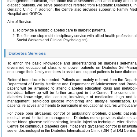
management education, metabolic risk assessment and ambulatory anti-diab
diabetic patients. We serve paediatrics referred from Paediatric Diabetes Cli
Geriatric Clinic. In addition, the Centre also provides support to Family Med
Hospital and GOPCs.
Aim of Service:
To provide a holistic diabetes care to diabetic patients.
To offer one-stop multi-disciplinary service with allied health professional
Social Workers and Clinical Psychologists).
Diabetes Services
To enrich the basic knowledge and understanding on diabetes self-mana
diversified educational class to empower patients on Diabetes Self-Ma
encourage their family members to assist and support patients to face diabetes
Referral from doctor is needed. Patients are mainly referred from the Depart
Department of Family Medicine and Department of Adolescence and Paediatri
patient will be arranged to attend diabetes education class and metaboli
individual follow up will be further arranged in the Centre. The content in
diabetes knowledge, diet concept, knowledge of medication, high and
management, self-blood glucose monitoring and lifestyle modification. 
patients’ relatives and friends to participate in educational lectures without an
For those poor glycaemic control or ambulatory problem, diabetic patient
medical ward for further management. Diabetes nurse provides diabetes car
home blood glucose self-monitoring, insulin injection technique. After discha
Centre for continuous diabetes care. If patient’s glycaemic control is unsatisfa
see endocrinologist in the Diabetes Intensification Clinic (DINT) at DM Centre.