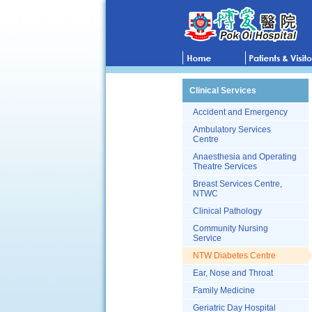
Clinical Services
Accident and Emergency
Ambulatory Services
Centre
Anaesthesia and Operating
Theatre Services
Breast Services Centre,
NTWC
Clinical Pathology
Community Nursing
Service
NTW Diabetes Centre
Ear, Nose and Throat
Family Medicine
Geriatric Day Hospital