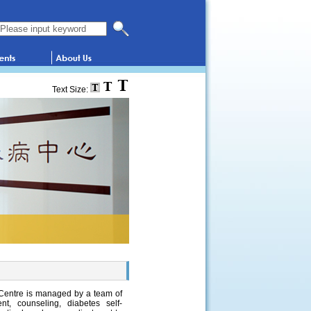
Search this website
Text Size:
 Centre is managed by a team of
t, counseling, diabetes self-