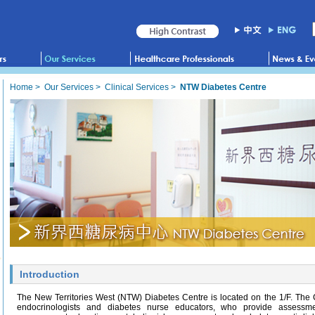
Home
>
Our Services
>
Clinical Services
>
NTW Diabetes Centre
Introduction
The New Territories West (NTW) Diabetes Centre is located on the 1/F. The
endocrinologists and diabetes nurse educators, who provide assessmen