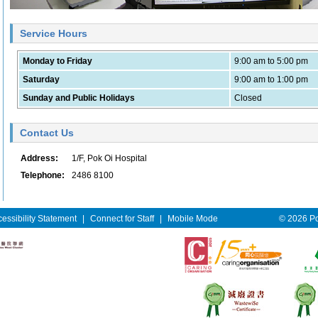
Service Hours
Monday to Friday
9:00 am to 5:00 pm
Saturday
9:00 am to 1:00 pm
Sunday and Public Holidays
Closed
Contact Us
Address:
1/F, Pok Oi Hospital
Telephone:
2486 8100
essibility Statement
|
Connect for Staff
|
Mobile Mode
© 2026 Pok