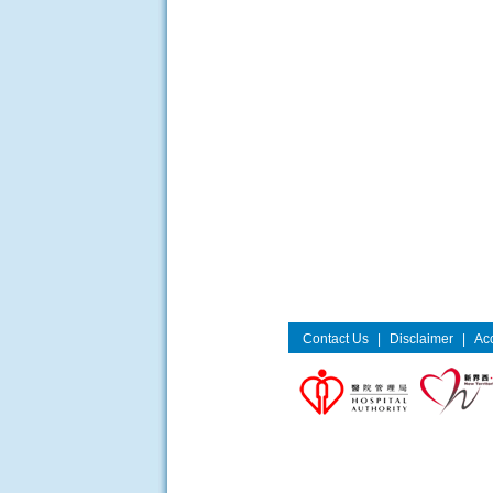
Contact Us
|
Disclaimer
|
Acc