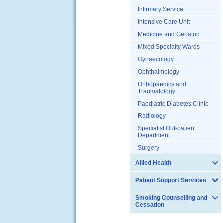
Infirmary Service
Intensive Care Unit
Medicine and Geriatric
Mixed Specialty Wards
Gynaecology
Ophthalmology
Orthopaedics and
Traumatology
Paediatric Diabetes Clinic
Radiology
Specialist Out-patient
Department
Surgery
Allied Health
Patient Support Services
Smoking Counselling and
Cessation