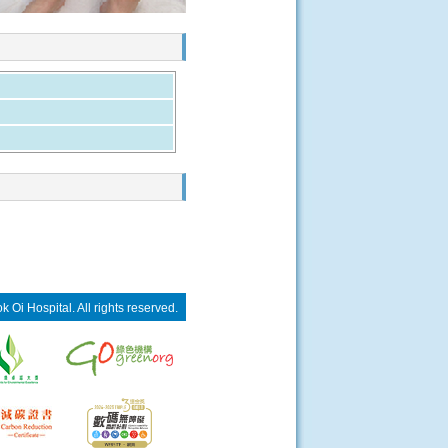
 Oi Hospital. All rights reserved.