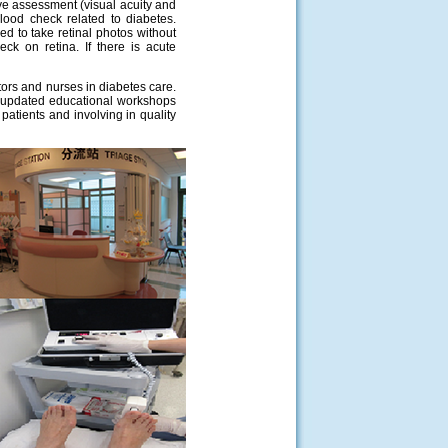
eye assessment (visual acuity and
blood check related to diabetes.
d to take retinal photos without
eck on retina. If there is acute
ctors and nurses in diabetes care.
g updated educational workshops
 patients and involving in quality