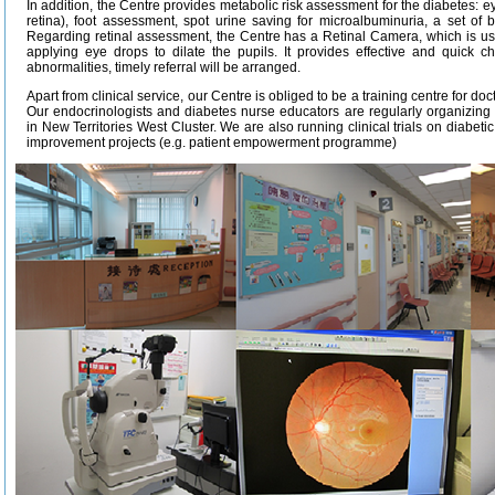
In addition, the Centre provides metabolic risk assessment for the diabetes: 
retina), foot assessment, spot urine saving for microalbuminuria, a set of 
Regarding retinal assessment, the Centre has a Retinal Camera, which is use
applying eye drops to dilate the pupils. It provides effective and quick ch
abnormalities, timely referral will be arranged.
Apart from clinical service, our Centre is obliged to be a training centre for do
Our endocrinologists and diabetes nurse educators are regularly organizin
in New Territories West Cluster. We are also running clinical trials on diabetic
improvement projects (e.g. patient empowerment programme)