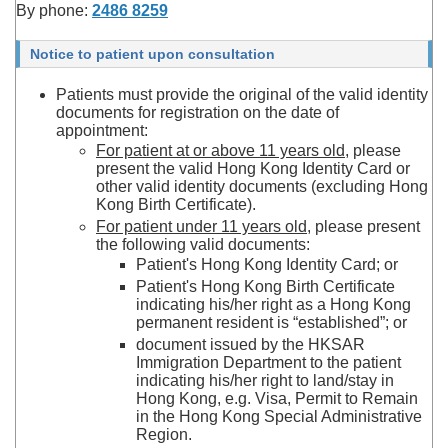
By phone:
2486 8259
Notice to patient upon consultation
Patients must provide the original of the valid identity
documents for registration on the date of
appointment:
For patient at or above 11 years old
, please
present the valid Hong Kong Identity Card or
other valid identity documents (excluding Hong
Kong Birth Certificate).
For patient under 11 years old
, please present
the following valid documents:
Patient's Hong Kong Identity Card; or
Patient's Hong Kong Birth Certificate
indicating his/her right as a Hong Kong
permanent resident is “established”; or
document issued by the HKSAR
Immigration Department to the patient
indicating his/her right to land/stay in
Hong Kong, e.g. Visa, Permit to Remain
in the Hong Kong Special Administrative
Region.