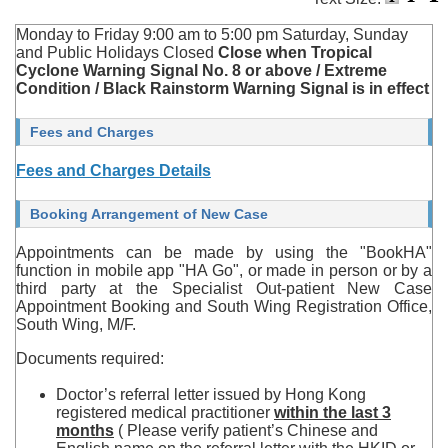
Monday to Friday 9:00 am to 5:00 pm Saturday, Sunday
and Public Holidays Closed
Close when Tropical
Cyclone Warning Signal No. 8 or above / Extreme
Condition / Black Rainstorm Warning Signal is in effect
Fees and Charges
Fees and Charges Details
Booking Arrangement of New Case
Appointments can be made by using the "BookHA"
function in mobile app "HA Go", or made in person or by a
third party at the Specialist Out-patient New Case
Appointment Booking and South Wing Registration Office,
South Wing, M/F.
Documents required:
Doctor’s referral letter issued by Hong Kong
registered medical practitioner
within the last 3
months
( Please verify patient’s Chinese and