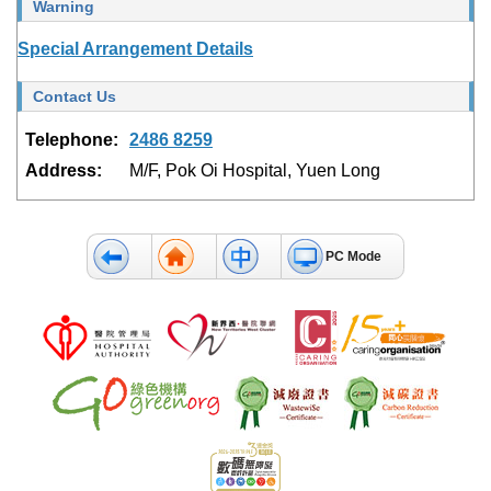
Warning
Special Arrangement Details
Contact Us
Telephone:
2486 8259
Address:
M/F, Pok Oi Hospital, Yuen Long
PC Mode