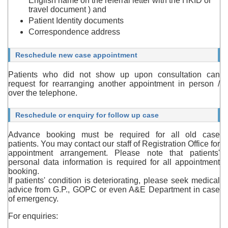
English name on the referral letter with the HKID or
travel document ) and
Patient Identity documents
Correspondence address
Reschedule new case appointment
Patients who did not show up upon consultation can
request for rearranging another appointment in person /
over the telephone.
Reschedule or enquiry for follow up case
Advance booking must be required for all old case
patients. You may contact our staff of Registration Office for
appointment arrangement. Please note that patients'
personal data information is required for all appointment
booking.
If patients' condition is deteriorating, please seek medical
advice from G.P., GOPC or even A&E Department in case
of emergency.
For enquiries: