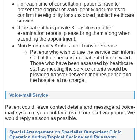
For each time of consultation, patients have to
present the original of valid identity documents to
confirm the eligibility for subsidized public healthcare
service.
If the patient has private X-ray films or other
examination reports, please bring them along when
attending the appointment.
Non Emergency Ambulance Transfer Service
Patients who wish to use the service can inform
staff of the specialist out-patient clinic or ward.
Those who have been assessed by healthcare
staff as meeting the service criteria would be
provided transfer between their residence and
the hospital at no charge.
Voice-mail Service
Patient could leave contact details and message at voice-
mail system if you could not reach our staff via phone. We
would reply as soon as possible.
Special Arrangement on Specialist Out-patient Clinic
Operation during Tropical Cyclone and Rainstorm