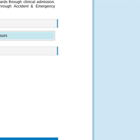
ards through clinical admission.
through Accident & Emergency
ours