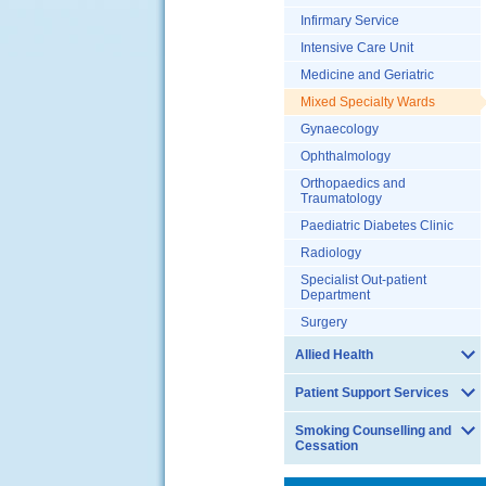
Infirmary Service
Intensive Care Unit
Medicine and Geriatric
Mixed Specialty Wards
Gynaecology
Ophthalmology
Orthopaedics and
Traumatology
Paediatric Diabetes Clinic
Radiology
Specialist Out-patient
Department
Surgery
Allied Health
Patient Support Services
Smoking Counselling and
Cessation