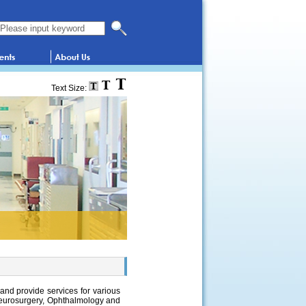
Search this website
Text Size:
 and provide services for various
Neurosurgery, Ophthalmology and