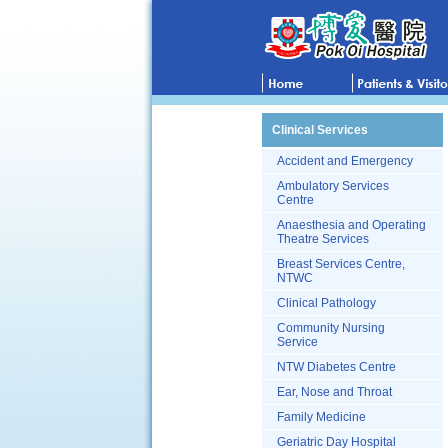
Clinical Services
Accident and Emergency
Ambulatory Services
Centre
Anaesthesia and Operating
Theatre Services
Breast Services Centre,
NTWC
Clinical Pathology
Community Nursing
Service
NTW Diabetes Centre
Ear, Nose and Throat
Family Medicine
Geriatric Day Hospital