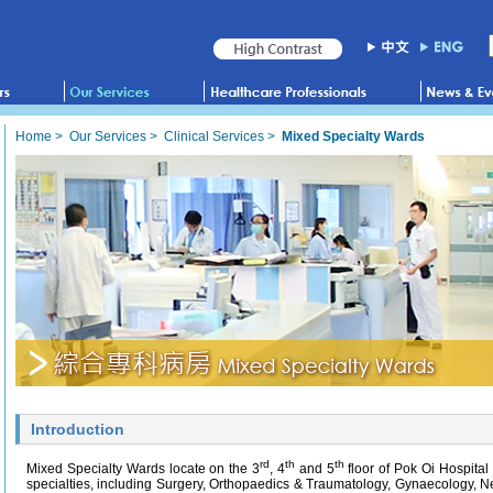
Home
>
Our Services
>
Clinical Services
>
Mixed Specialty Wards
Introduction
rd
th
th
Mixed Specialty Wards locate on the 3
, 4
and 5
floor of Pok Oi Hospital
specialties, including Surgery, Orthopaedics & Traumatology, Gynaecology, 