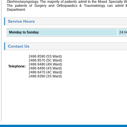
Otorhinolaryngology. The majority of patients admit to the Mixed Specialty W
The patients of Surgery and Orthopaedics & Traumatology can admit 
Department.
Service Hours
Monday to Sunday
24 H
Contact Us
2486 8590
(5S Ward)
2486 8570
(5C Ward)
2486 8480
(4N Ward)
Telephone:
2486 8490
(4S Ward)
2486 8470
(4C Ward)
2486 8390
(3S Ward)