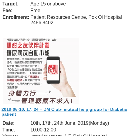
Target:
Age 15 or above
Fee:
Free
Enrollment:
Patient Resources Centre, Pok Oi Hospital
2486 8402
2019-06-10, 17, 24 – DM Club- mutual help group for Diabetic
patient
Date:
10th, 17th, 24th June, 2019(Monday)
Time:
10:00-12:00