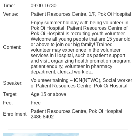
Time:
09:00-16:30
Venue:
Patient Resources Centre, 1/F, Pok Oi Hospital
Enjoy summer holiday with being volunteer in
Pok Oi Hospital! Patient Resources Centre of
Pok Oi Hospital is recruiting youth volunteer.
Welcome all young people that are 15 year old
or above to join our big family! Trained
Content:
volunteer may experience in the volunteer
services in Hospital, such as patient support
and visit, organizing health promotion program,
patient enquiry, volunteer in pharmacy
department, clerical work etc.
Volunteer training – ICN(NTWC), Social worker
Speaker:
of Patient Resources Centre, Pok Oi Hospital
Target:
Age 15 or above
Fee:
Free
Patient Resources Centre, Pok Oi Hospital
Enrollment:
2486 8402