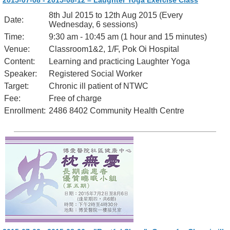
2015-07-08 - 2015-08-12 – Laughter Yoga Exercise Class
8th Jul 2015 to 12th Aug 2015 (Every
Date:
Wednesday, 6 sessions)
Time:
9:30 am - 10:45 am (1 hour and 15 minutes)
Venue:
Classroom1&2, 1/F, Pok Oi Hospital
Content:
Learning and practicing Laughter Yoga
Speaker:
Registered Social Worker
Target:
Chronic ill patient of NTWC
Fee:
Free of charge
Enrollment:
2486 8402 Community Health Centre