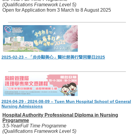
(Qualifications Framework Level 5)
Open for Application from 3 March to 8 August 2025
2025-02-23 – 「步步顯善心」醫社慈善行暨同樂日2025
2024-04-29 - 2024-08-09 – Tuen Mun Hospital School of General
Nursing Admissions
Hospital Authority Professional Diploma in Nursing
Programme
3.5-YearFull Time Programme
(Qualifications Framework Level 5)