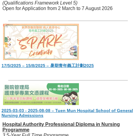
(Qualifications Framework Level 5)
Open for Application from 2 March to 7 August 2026
17/5/2025 – 15/8/2025 – 暑期青年義工計劃2025
2025-03-03 - 2025-08-08 – Tuen Mun Hospital School of General
Nursing Admissions
Hospital Authority Professional Diploma in Nursing
Programme
3.5-Year Full Time Programme