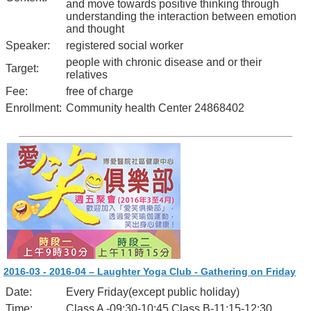
and move towards positive thinking through
understanding the interaction between emotion
and thought
Speaker:
registered social worker
people with chronic disease and or their
Target:
relatives
Fee:
free of charge
Enrollment:
Community health Center 24868402
2016-03 - 2016-04 – Laughter Yoga Club - Gathering on Friday
Date:
Every Friday(except public holiday)
Time:
Class A -09:30-10:45 Class B-11:15-12:30