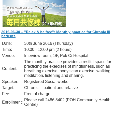
2016-06-30 – "Relax & be free": Monthly practice for Chronic ill
patients
Date:
30th June 2016 (Thursday)
Time:
10:00 - 12:00 pm (2 hours)
Venue:
Interview room, 1/F, Pok Oi Hospital
The monthly practice provides a restful space for
practicing the exercises of mindfulness, such as
Content:
breathing exercise, body scan exercise, walking
meditation, listening and sharing.
Speaker:
Registered Social worker
Target:
Chronic ill patient and relative
Fee:
Free of charge
Please call 2486 8402 (POH Community Health
Enrollment:
Centre)