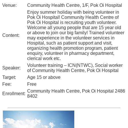
Venue:
Community Health Centre, 1/F, Pok Oi Hospital
Enjoy summer holiday with being volunteer in
Pok Oi Hospital! Community Health Centre of
Pok Oi Hospital is recruiting youth volunteer.
Welcome all young people that are 15 year old
or above to join our big family! Trained volunteer
Content:
may experience in the volunteer services in
Hospital, such as patient support and visit,
organizing health promotion program, patient
enquiry, volunteer in pharmacy department,
clerical work etc.
Volunteer training – ICN(NTWC), Social worker
Speaker:
of Community Health Centre, Pok Oi Hospital
Target:
Age 15 or above
Fee:
Free
Community Health Centre, Pok Oi Hospital 2486
Enrollment:
8402