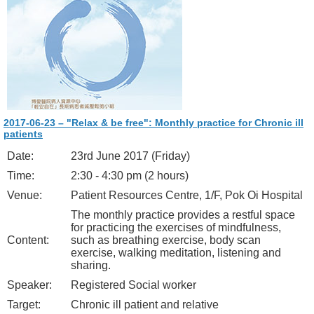
2017-06-23 – "Relax & be free": Monthly practice for Chronic ill
patients
Date:
23rd June 2017 (Friday)
Time:
2:30 - 4:30 pm (2 hours)
Venue:
Patient Resources Centre, 1/F, Pok Oi Hospital
The monthly practice provides a restful space
for practicing the exercises of mindfulness,
Content:
such as breathing exercise, body scan
exercise, walking meditation, listening and
sharing.
Speaker:
Registered Social worker
Target:
Chronic ill patient and relative