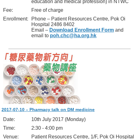
education and medical profession) in NTWC
Fee:
Free of charge
Enrollment:
Phone – Patient Resources Centre, Pok Oi
Hospital 2486 8402
Email –
Download Enrollment Form
and
email to
poh.chc@ha.org.hk
2017-07-10 – Pharmacy talk on DM medicine
Date:
10th July 2017 (Monday)
Time:
2:30 - 4:00 pm
Venue:
Patient Resources Centre, 1/F, Pok Oi Hospital