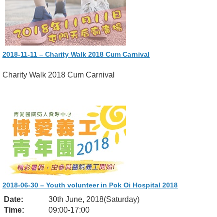
2018-11-11 – Charity Walk 2018 Cum Carnival
Charity Walk 2018 Cum Carnival
2018-06-30 – Youth volunteer in Pok Oi Hospital 2018
Date:
30th June, 2018(Saturday)
Time:
09:00-17:00