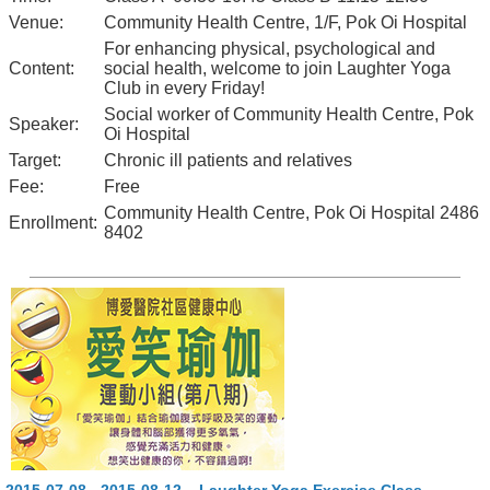
Venue:
Community Health Centre, 1/F, Pok Oi Hospital
For enhancing physical, psychological and
Content:
social health, welcome to join Laughter Yoga
Club in every Friday!
Social worker of Community Health Centre, Pok
Speaker:
Oi Hospital
Target:
Chronic ill patients and relatives
Fee:
Free
Community Health Centre, Pok Oi Hospital 2486
Enrollment:
8402