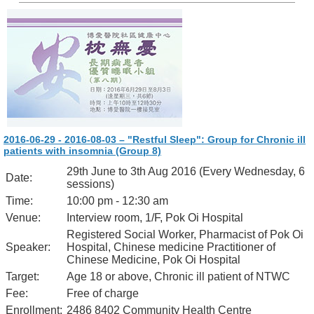
2016-06-29 - 2016-08-03 – "Restful Sleep": Group for Chronic ill
patients with insomnia (Group 8)
29th June to 3th Aug 2016 (Every Wednesday, 6
Date:
sessions)
Time:
10:00 pm - 12:30 am
Venue:
Interview room, 1/F, Pok Oi Hospital
Registered Social Worker, Pharmacist of Pok Oi
Speaker:
Hospital, Chinese medicine Practitioner of
Chinese Medicine, Pok Oi Hospital
Target:
Age 18 or above, Chronic ill patient of NTWC
Fee:
Free of charge
Enrollment:
2486 8402 Community Health Centre