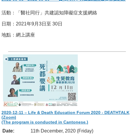
活動：「醫社同行」共建認知障礙症支援網絡
日期：2021年9月3日至 30日
地點：網上講座
2020-12-11 – Life & Death Education Forum 2020 - DEATHTALK
(Zoom)
(The program is conducted in Cantonese.)
Date:
11th December, 2020 (Friday)