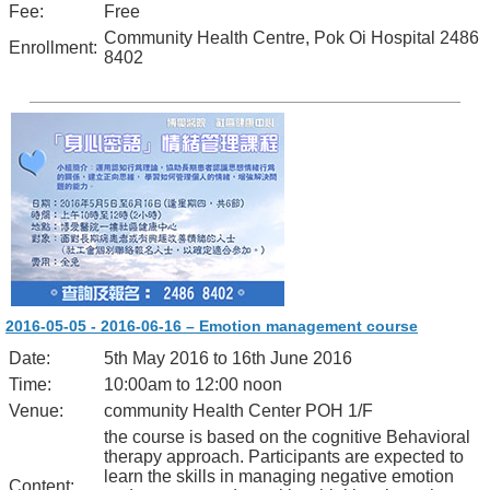
Fee:
Free
Community Health Centre, Pok Oi Hospital 2486
Enrollment:
8402
2016-05-05 - 2016-06-16 – Emotion management course
Date:
5th May 2016 to 16th June 2016
Time:
10:00am to 12:00 noon
Venue:
community Health Center POH 1/F
the course is based on the cognitive Behavioral
therapy approach. Participants are expected to
learn the skills in managing negative emotion
Content: