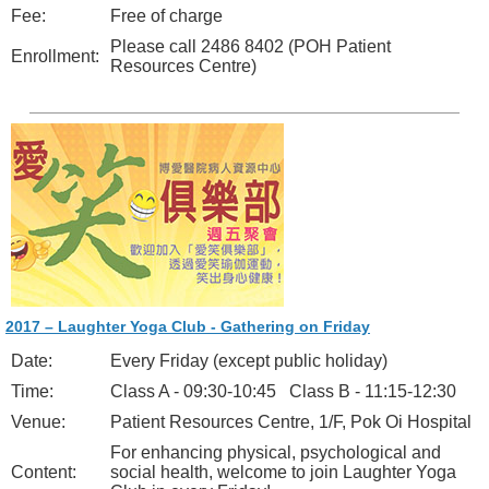
Fee:
Free of charge
Please call 2486 8402 (POH Patient
Enrollment:
Resources Centre)
2017 – Laughter Yoga Club - Gathering on Friday
Date:
Every Friday (except public holiday)
Time:
Class A - 09:30-10:45 Class B - 11:15-12:30
Venue:
Patient Resources Centre, 1/F, Pok Oi Hospital
For enhancing physical, psychological and
Content:
social health, welcome to join Laughter Yoga