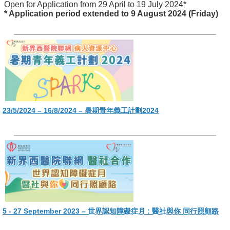
Open for Application from 29 April to 19 July 2024*
* Application period extended to 9 August 2024 (Friday)
23/5/2024 – 16/8/2024 – 暑期青年義工計劃2024
5 - 27 September 2023 – 世界認知障礙症月 : 醫社與你 同行照顧路