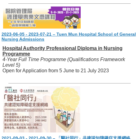
2023-06-05 - 2023-07-21 – Tuen Mun Hospital School of General
Nursing Admissions
Hospital Authority Professional Diploma in Nursing
Programme
4-Year Full Time Programme (Qualifications Framework
Level 5)
Open for Application from 5 June to 21 July 2023
2021-09-03 - 2021-09-30 – 「醫社同行」共建認知障礙症支援網絡