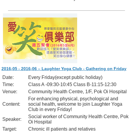
2016-05 - 2016-06 – Laughter Yoga Club - Gathering on Friday
Date:
Every Friday(except public holiday)
Time:
Class A -09:30-10:45 Class B-11:15-12:30
Venue:
Community Health Centre, 1/F, Pok Oi Hospital
For enhancing physical, psychological and
Content:
social health, welcome to join Laughter Yoga
Club in every Friday!
Social worker of Community Health Centre, Pok
Speaker:
Oi Hospital
Target:
Chronic ill patients and relatives