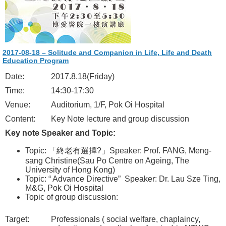
2017-08-18 – Solitude and Companion in Life, Life and Death
Education Program
Date:
2017.8.18(Friday)
Time:
14:30-17:30
Venue:
Auditorium, 1/F, Pok Oi Hospital
Content:
Key Note lecture and group discussion
Key note Speaker and Topic:
Topic: 「終老有選擇?」Speaker: Prof. FANG, Meng-
sang Christine(Sau Po Centre on Ageing, The
University of Hong Kong)
Topic: “ Advance Directive” Speaker: Dr. Lau Sze Ting,
M&G, Pok Oi Hospital
Topic of group discussion:
Target:
Professionals ( social welfare, chaplaincy,