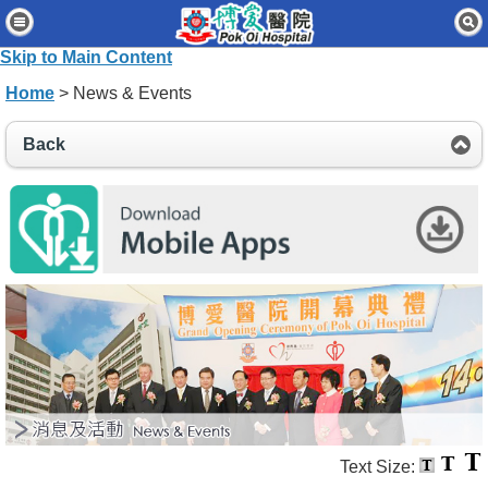
Home
Skip to Main Content
Patients & Visitors
Home
> News & Events
Our Services
Back
Healthcare Professionals
News & Events
About Us
Contact Us
Disclaimer
Accessibility Statement
Connect for Staff
Text Size: