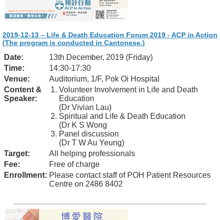
2019-12-13 – Life & Death Education Forum 2019 - ACP in Action
(The program is conducted in Cantonese.)
Date:
13th December, 2019 (Friday)
Time:
14:30-17:30
Venue:
Auditorium, 1/F, Pok Oi Hospital
Content &
Volunteer Involvement in Life and Death
Speaker:
Education
(Dr Vivian Lau)
Spiritual and Life & Death Education
(Dr K S Wong
Panel discussion
(Dr T W Au Yeung)
Target:
All helping professionals
Fee:
Free of charge
Enrollment:
Please contact staff of POH Patient Resources
Centre on 2486 8402