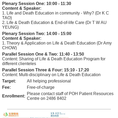
Plenary Session One: 10:00 - 11:30
Content & Speaker:
1. Life and Death Education in community - Why? (Dr K C
TAO)
2. Life & Death Education & End-of-life Care (Dr T W AU
YEUNG)
Plenary Session Two: 14:00 - 15:00
Content & Speaker:
1. Theory & Application on Life & Death Education (Dr Amy
CHOW)
Parallel Session One & Two: 11:40 - 13:50
Content: Sharing of Life & Death Education Program for
different clienteles
Parallel Session Three & Four: 15:10 - 17:20
Content: Multi-disciplinary on Life & Death Education
Target:
All helping professional
Fee:
Free-of-charge
Please contact staff of POH Patient Resources
Enrollment:
Centre on 2486 8402