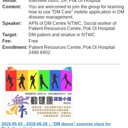
Venue:
Interview room, 1/F, Pok Oi Hospital
Content:
You are welcomed to join the group for learning
how to use ”DM Care” mobile application in DM
disease management.
Speaker:
APN of DM Centre NTWC, Social worker of
Patient Resources Centre, Pok Oi Hospital
Target:
DM patient and relative in NTWC
Fee:
Free
Enrollment:
Patient Resources Centre, Pok Oi Hospital
2486 8402
2019-05-03 - 2019-06-28 – “DM dance” exercise class for