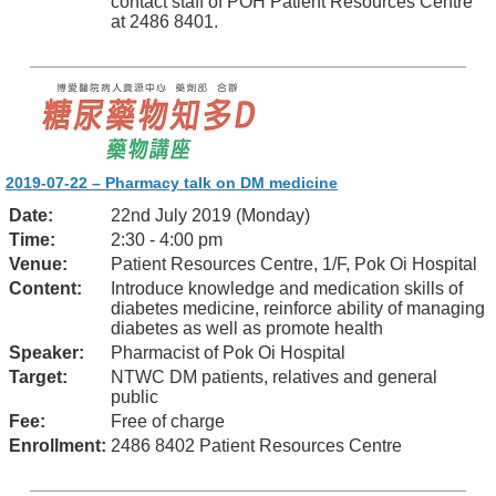
contact staff of POH Patient Resources Centre
at 2486 8401.
2019-07-22 – Pharmacy talk on DM medicine
Date:
22nd July 2019 (Monday)
Time:
2:30 - 4:00 pm
Venue:
Patient Resources Centre, 1/F, Pok Oi Hospital
Content:
Introduce knowledge and medication skills of
diabetes medicine, reinforce ability of managing
diabetes as well as promote health
Speaker:
Pharmacist of Pok Oi Hospital
Target:
NTWC DM patients, relatives and general
public
Fee:
Free of charge
Enrollment:
2486 8402 Patient Resources Centre