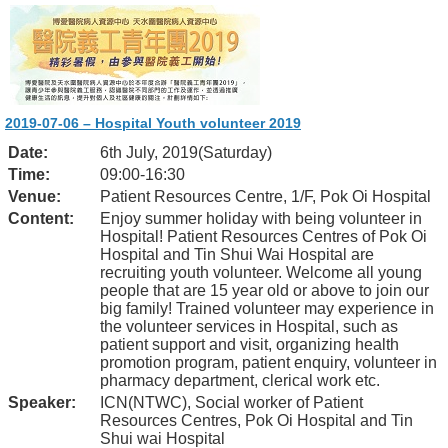
2019-07-06 – Hospital Youth volunteer 2019
Date:
6th July, 2019(Saturday)
Time:
09:00-16:30
Venue:
Patient Resources Centre, 1/F, Pok Oi Hospital
Content:
Enjoy summer holiday with being volunteer in
Hospital! Patient Resources Centres of Pok Oi
Hospital and Tin Shui Wai Hospital are
recruiting youth volunteer. Welcome all young
people that are 15 year old or above to join our
big family! Trained volunteer may experience in
the volunteer services in Hospital, such as
patient support and visit, organizing health
promotion program, patient enquiry, volunteer in
pharmacy department, clerical work etc.
Speaker:
ICN(NTWC), Social worker of Patient
Resources Centres, Pok Oi Hospital and Tin
Shui wai Hospital