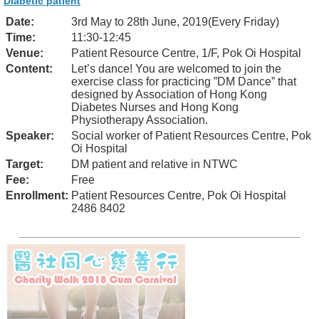
Diabetic patient
Date:
3rd May to 28th June, 2019(Every Friday)
Time:
11:30-12:45
Venue:
Patient Resource Centre, 1/F, Pok Oi Hospital
Content:
Let’s dance! You are welcomed to join the
exercise class for practicing ”DM Dance” that
designed by Association of Hong Kong
Diabetes Nurses and Hong Kong
Physiotherapy Association.
Speaker:
Social worker of Patient Resources Centre, Pok
Oi Hospital
Target:
DM patient and relative in NTWC
Fee:
Free
Enrollment:
Patient Resources Centre, Pok Oi Hospital
2486 8402