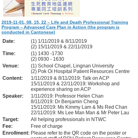
2019-11-01, 08, 15, 22 – Life and Death Professional Training
Program – Advanced Care Plan in Action (the program is
conducted in Cantonese)
Date:
(1) 1/11/2019 & 8/11/2019
(2) 15/11/2019 & 22/11/2019
Time:
(1) 1430 -1730
(2) 0930 - 1630
Venue:
(1) School Chapel, Lingnan University
(2) Pok Oi Hospital Patient Resources Centre
Content:
1/11/2019 & 8/11/2019: Talk on ACP
15/11/2019 & 22/11/2019: Workshop and
experience sharing on ACP
Speaker:
1/11/2019: Professor Helen Chan
8/11/2019: Dr Benjamin Cheng
15/11/2019: Ms Kimmy Lam & Ms Red Chan
22/11/2019: Ms Lee Man Man & Mr Peter Lau
Target:
All helping professionals in NTWC
Fee:
Free of charge
Enrollment:
Please refer to the QR code on the poster or