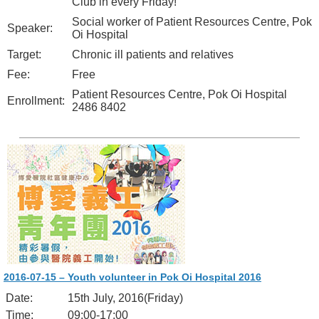
Club in every Friday!
Social worker of Patient Resources Centre, Pok
Speaker:
Oi Hospital
Target:
Chronic ill patients and relatives
Fee:
Free
Patient Resources Centre, Pok Oi Hospital
Enrollment:
2486 8402
2016-07-15 – Youth volunteer in Pok Oi Hospital 2016
Date:
15th July, 2016(Friday)
Time:
09:00-17:00