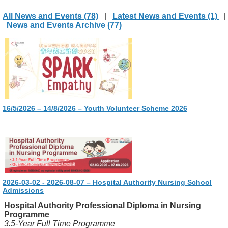
All News and Events (78)
|
Latest News and Events (1)
|
News and Events Archive (77)
16/5/2026 – 14/8/2026 – Youth Volunteer Scheme 2026
2026-03-02 - 2026-08-07 – Hospital Authority Nursing School
Admissions
Hospital Authority Professional Diploma in Nursing
Programme
3.5-Year Full Time Programme