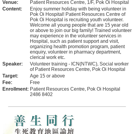
Venue:
Patient Resources Centre, 1/F, Pok Oi Hospital
Content:
Enjoy summer holiday with being volunteer in
Pok Oi Hospital! Patient Resources Centre of
Pok Oi Hospital is recruiting youth volunteer.
Welcome all young people that are 15 year old
or above to join our big family! Trained volunteer
may experience in the volunteer services in
Hospital, such as patient support and visit,
organizing health promotion program, patient
enquiry, volunteer in pharmacy department,
clerical work etc.
Speaker:
Volunteer training - ICN(NTWC), Social worker
of Patient Resources Centre, Pok Oi Hospital
Target:
Age 15 or above
Fee:
Free
Enrollment:
Patient Resources Centre, Pok Oi Hospital
2486 8402