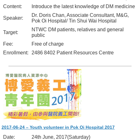
Content:
Introduce the latest knowledge of DM medicine
Dr. Doris Chan, Associate Consultant, M&G,
Speaker:
Pok Oi Hospital/ Tin Shui Wai Hospital
NTWC DM patients, relatives and general
Target:
public
Fee:
Free of charge
Enrollment:
2486 8402 Patient Resources Centre
2017-06-24 – Youth volunteer in Pok Oi Hospital 2017
Date:
24th June, 2017(Saturday)