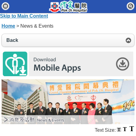
Home
Skip to Main Content
Patients & Visitors
Home
> News & Events
Our Services
Back
Healthcare Professionals
News & Events
About Us
Contact Us
Disclaimer
Accessibility Statement
Connect for Staff
Text Size: