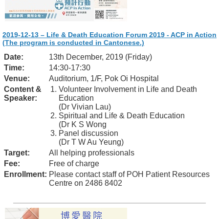
2019-12-13 – Life & Death Education Forum 2019 - ACP in Action
(The program is conducted in Cantonese.)
Date:
13th December, 2019 (Friday)
Time:
14:30-17:30
Venue:
Auditorium, 1/F, Pok Oi Hospital
Content &
Volunteer Involvement in Life and Death
Speaker:
Education
(Dr Vivian Lau)
Spiritual and Life & Death Education
(Dr K S Wong
Panel discussion
(Dr T W Au Yeung)
Target:
All helping professionals
Fee:
Free of charge
Enrollment:
Please contact staff of POH Patient Resources
Centre on 2486 8402