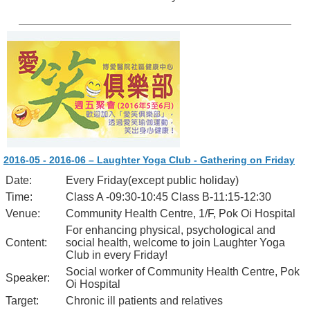
2016-05 - 2016-06 – Laughter Yoga Club - Gathering on Friday
Date:
Every Friday(except public holiday)
Time:
Class A -09:30-10:45 Class B-11:15-12:30
Venue:
Community Health Centre, 1/F, Pok Oi Hospital
For enhancing physical, psychological and
Content:
social health, welcome to join Laughter Yoga
Club in every Friday!
Social worker of Community Health Centre, Pok
Speaker:
Oi Hospital
Target:
Chronic ill patients and relatives