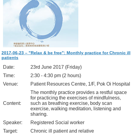
2017-06-23 – "Relax & be free": Monthly practice for Chronic ill
patients
Date:
23rd June 2017 (Friday)
Time:
2:30 - 4:30 pm (2 hours)
Venue:
Patient Resources Centre, 1/F, Pok Oi Hospital
The monthly practice provides a restful space
for practicing the exercises of mindfulness,
Content:
such as breathing exercise, body scan
exercise, walking meditation, listening and
sharing.
Speaker:
Registered Social worker
Target:
Chronic ill patient and relative