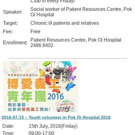
Club in every Friday!
Social worker of Patient Resources Centre, Pok
Speaker:
Oi Hospital
Target:
Chronic ill patients and relatives
Fee:
Free
Patient Resources Centre, Pok Oi Hospital
Enrollment:
2486 8402
2016-07-15 – Youth volunteer in Pok Oi Hospital 2016
Date:
15th July, 2016(Friday)
Time:
09:00-17:00