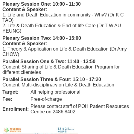
Plenary Session One: 10:00 - 11:30
Content & Speaker:
1. Life and Death Education in community - Why? (Dr K C
TAO)
2. Life & Death Education & End-of-life Care (Dr T W AU
YEUNG)
Plenary Session Two: 14:00 - 15:00
Content & Speaker:
1. Theory & Application on Life & Death Education (Dr Amy
CHOW)
Parallel Session One & Two: 11:40 - 13:50
Content: Sharing of Life & Death Education Program for
different clienteles
Parallel Session Three & Four: 15:10 - 17:20
Content: Multi-disciplinary on Life & Death Education
Target:
All helping professional
Fee:
Free-of-charge
Please contact staff of POH Patient Resources
Enrollment:
Centre on 2486 8402