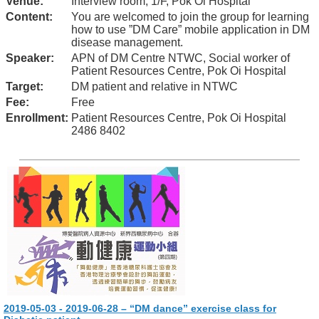
Venue:
Interview room, 1/F, Pok Oi Hospital
Content:
You are welcomed to join the group for learning
how to use ”DM Care” mobile application in DM
disease management.
Speaker:
APN of DM Centre NTWC, Social worker of
Patient Resources Centre, Pok Oi Hospital
Target:
DM patient and relative in NTWC
Fee:
Free
Enrollment:
Patient Resources Centre, Pok Oi Hospital
2486 8402
2019-05-03 - 2019-06-28 – “DM dance” exercise class for