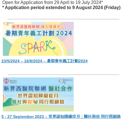
Open for Application from 29 April to 19 July 2024*
* Application period extended to 9 August 2024 (Friday)
23/5/2024 – 16/8/2024 – 暑期青年義工計劃2024
5 - 27 September 2023 – 世界認知障礙症月 : 醫社與你 同行照顧路