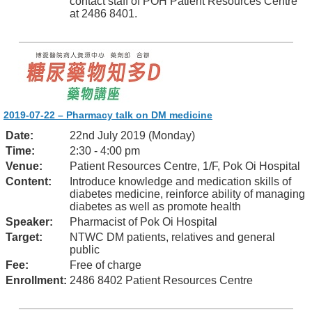
contact staff of POH Patient Resources Centre
at 2486 8401.
2019-07-22 – Pharmacy talk on DM medicine
Date:
22nd July 2019 (Monday)
Time:
2:30 - 4:00 pm
Venue:
Patient Resources Centre, 1/F, Pok Oi Hospital
Content:
Introduce knowledge and medication skills of
diabetes medicine, reinforce ability of managing
diabetes as well as promote health
Speaker:
Pharmacist of Pok Oi Hospital
Target:
NTWC DM patients, relatives and general
public
Fee:
Free of charge
Enrollment:
2486 8402 Patient Resources Centre