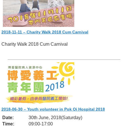
2018-11-11 – Charity Walk 2018 Cum Carnival
Charity Walk 2018 Cum Carnival
2018-06-30 – Youth volunteer in Pok Oi Hospital 2018
Date:
30th June, 2018(Saturday)
Time:
09:00-17:00