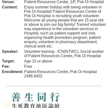
Venue:
Patient Resources Centre, 1/F, Pok Oi Hospital
Content:
Enjoy summer holiday with being volunteer in
Pok Oi Hospital! Patient Resources Centre of
Pok Oi Hospital is recruiting youth volunteer.
Welcome all young people that are 15 year old
or above to join our big family! Trained volunteer
may experience in the volunteer services in
Hospital, such as patient support and visit,
organizing health promotion program, patient
enquiry, volunteer in pharmacy department,
clerical work etc.
Speaker:
Volunteer training - ICN(NTWC), Social worker
of Patient Resources Centre, Pok Oi Hospital
Target:
Age 15 or above
Fee:
Free
Enrollment:
Patient Resources Centre, Pok Oi Hospital
2486 8402