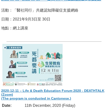
活動：「醫社同行」共建認知障礙症支援網絡
日期：2021年9月3日至 30日
地點：網上講座
2020-12-11 – Life & Death Education Forum 2020 - DEATHTALK
(Zoom)
(The program is conducted in Cantonese.)
Date:
11th December, 2020 (Friday)