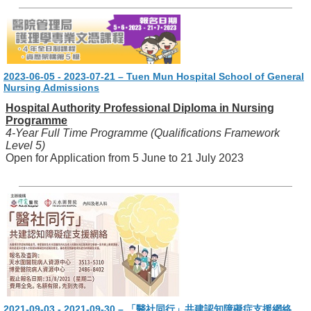
2023-06-05 - 2023-07-21 – Tuen Mun Hospital School of General
Nursing Admissions
Hospital Authority Professional Diploma in Nursing
Programme
4-Year Full Time Programme (Qualifications Framework
Level 5)
Open for Application from 5 June to 21 July 2023
2021-09-03 - 2021-09-30 – 「醫社同行」共建認知障礙症支援網絡