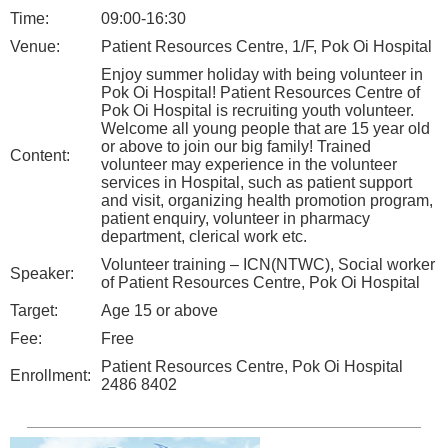
Time:
09:00-16:30
Venue:
Patient Resources Centre, 1/F, Pok Oi Hospital
Enjoy summer holiday with being volunteer in
Pok Oi Hospital! Patient Resources Centre of
Pok Oi Hospital is recruiting youth volunteer.
Welcome all young people that are 15 year old
or above to join our big family! Trained
Content:
volunteer may experience in the volunteer
services in Hospital, such as patient support
and visit, organizing health promotion program,
patient enquiry, volunteer in pharmacy
department, clerical work etc.
Volunteer training – ICN(NTWC), Social worker
Speaker:
of Patient Resources Centre, Pok Oi Hospital
Target:
Age 15 or above
Fee:
Free
Patient Resources Centre, Pok Oi Hospital
Enrollment:
2486 8402