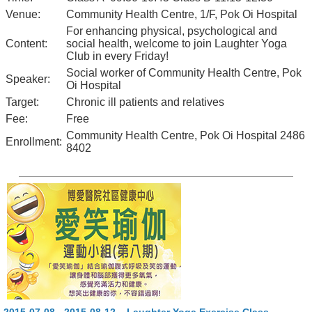
Venue:
Community Health Centre, 1/F, Pok Oi Hospital
For enhancing physical, psychological and
Content:
social health, welcome to join Laughter Yoga
Club in every Friday!
Social worker of Community Health Centre, Pok
Speaker:
Oi Hospital
Target:
Chronic ill patients and relatives
Fee:
Free
Community Health Centre, Pok Oi Hospital 2486
Enrollment:
8402