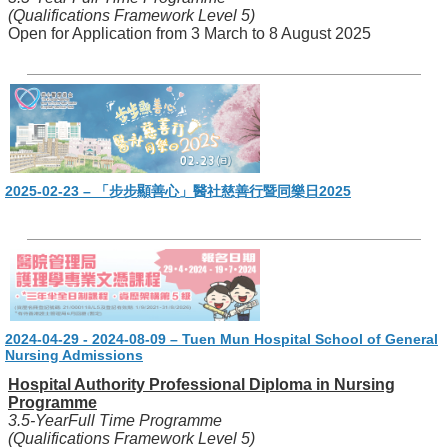
(Qualifications Framework Level 5)
Open for Application from 3 March to 8 August 2025
2025-02-23 – 「步步顯善心」醫社慈善行暨同樂日2025
2024-04-29 - 2024-08-09 – Tuen Mun Hospital School of General
Nursing Admissions
Hospital Authority Professional Diploma in Nursing
Programme
3.5-YearFull Time Programme
(Qualifications Framework Level 5)