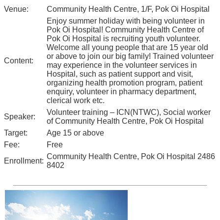
Venue:
Community Health Centre, 1/F, Pok Oi Hospital
Enjoy summer holiday with being volunteer in
Pok Oi Hospital! Community Health Centre of
Pok Oi Hospital is recruiting youth volunteer.
Welcome all young people that are 15 year old
or above to join our big family! Trained volunteer
Content:
may experience in the volunteer services in
Hospital, such as patient support and visit,
organizing health promotion program, patient
enquiry, volunteer in pharmacy department,
clerical work etc.
Volunteer training – ICN(NTWC), Social worker
Speaker:
of Community Health Centre, Pok Oi Hospital
Target:
Age 15 or above
Fee:
Free
Community Health Centre, Pok Oi Hospital 2486
Enrollment:
8402