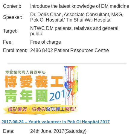
Content:
Introduce the latest knowledge of DM medicine
Dr. Doris Chan, Associate Consultant, M&G,
Speaker:
Pok Oi Hospital/ Tin Shui Wai Hospital
NTWC DM patients, relatives and general
Target:
public
Fee:
Free of charge
Enrollment:
2486 8402 Patient Resources Centre
2017-06-24 – Youth volunteer in Pok Oi Hospital 2017
Date:
24th June, 2017(Saturday)