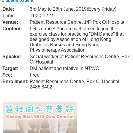
Diabetic patient
Date:
3rd May to 28th June, 2019(Every Friday)
Time:
11:30-12:45
Venue:
Patient Resource Centre, 1/F, Pok Oi Hospital
Content:
Let’s dance! You are welcomed to join the
exercise class for practicing ”DM Dance” that
designed by Association of Hong Kong
Diabetes Nurses and Hong Kong
Physiotherapy Association.
Speaker:
Social worker of Patient Resources Centre, Pok
Oi Hospital
Target:
DM patient and relative in NTWC
Fee:
Free
Enrollment:
Patient Resources Centre, Pok Oi Hospital
2486 8402