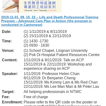
2019-11-01, 08, 15, 22 – Life and Death Professional Training
Program – Advanced Care Plan in Action (the program is
conducted in Cantonese)
Date:
(1) 1/11/2019 & 8/11/2019
(2) 15/11/2019 & 22/11/2019
Time:
(1) 1430 -1730
(2) 0930 - 1630
Venue:
(1) School Chapel, Lingnan University
(2) Pok Oi Hospital Patient Resources Centre
Content:
1/11/2019 & 8/11/2019: Talk on ACP
15/11/2019 & 22/11/2019: Workshop and
experience sharing on ACP
Speaker:
1/11/2019: Professor Helen Chan
8/11/2019: Dr Benjamin Cheng
15/11/2019: Ms Kimmy Lam & Ms Red Chan
22/11/2019: Ms Lee Man Man & Mr Peter Lau
Target:
All helping professionals in NTWC
Fee:
Free of charge
Enrollment:
Please refer to the QR code on the poster or