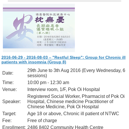
2016-06-29 - 2016-08-03 – "Restful Sleep": Group for Chronic ill
patients with insomnia (Group 8)
29th June to 3th Aug 2016 (Every Wednesday, 6
Date:
sessions)
Time:
10:00 pm - 12:30 am
Venue:
Interview room, 1/F, Pok Oi Hospital
Registered Social Worker, Pharmacist of Pok Oi
Speaker:
Hospital, Chinese medicine Practitioner of
Chinese Medicine, Pok Oi Hospital
Target:
Age 18 or above, Chronic ill patient of NTWC
Fee:
Free of charge
Enrollment:
2486 8402 Community Health Centre