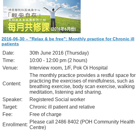
2016-06-30 – "Relax & be free": Monthly practice for Chronic ill
patients
Date:
30th June 2016 (Thursday)
Time:
10:00 - 12:00 pm (2 hours)
Venue:
Interview room, 1/F, Pok Oi Hospital
The monthly practice provides a restful space for
practicing the exercises of mindfulness, such as
Content:
breathing exercise, body scan exercise, walking
meditation, listening and sharing.
Speaker:
Registered Social worker
Target:
Chronic ill patient and relative
Fee:
Free of charge
Please call 2486 8402 (POH Community Health
Enrollment:
Centre)