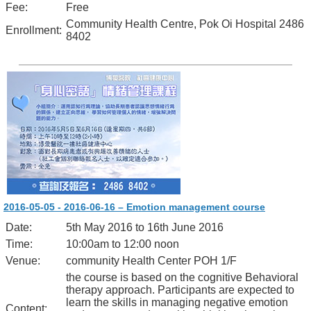
Fee:
Free
Community Health Centre, Pok Oi Hospital 2486
Enrollment:
8402
2016-05-05 - 2016-06-16 – Emotion management course
Date:
5th May 2016 to 16th June 2016
Time:
10:00am to 12:00 noon
Venue:
community Health Center POH 1/F
the course is based on the cognitive Behavioral
therapy approach. Participants are expected to
learn the skills in managing negative emotion
Content: