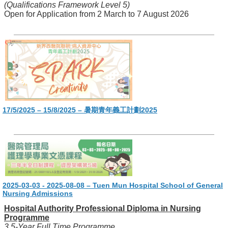
(Qualifications Framework Level 5)
Open for Application from 2 March to 7 August 2026
17/5/2025 – 15/8/2025 – 暑期青年義工計劃2025
2025-03-03 - 2025-08-08 – Tuen Mun Hospital School of General
Nursing Admissions
Hospital Authority Professional Diploma in Nursing
Programme
3.5-Year Full Time Programme