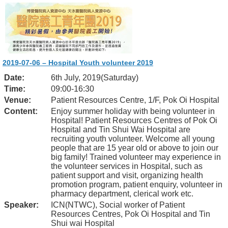
2019-07-06 – Hospital Youth volunteer 2019
Date:
6th July, 2019(Saturday)
Time:
09:00-16:30
Venue:
Patient Resources Centre, 1/F, Pok Oi Hospital
Content:
Enjoy summer holiday with being volunteer in
Hospital! Patient Resources Centres of Pok Oi
Hospital and Tin Shui Wai Hospital are
recruiting youth volunteer. Welcome all young
people that are 15 year old or above to join our
big family! Trained volunteer may experience in
the volunteer services in Hospital, such as
patient support and visit, organizing health
promotion program, patient enquiry, volunteer in
pharmacy department, clerical work etc.
Speaker:
ICN(NTWC), Social worker of Patient
Resources Centres, Pok Oi Hospital and Tin
Shui wai Hospital