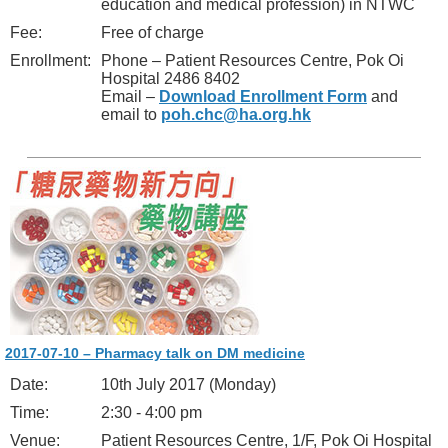
education and medical profession) in NTWC
Fee:
Free of charge
Enrollment:
Phone – Patient Resources Centre, Pok Oi
Hospital 2486 8402
Email –
Download Enrollment Form
and
email to
poh.chc@ha.org.hk
2017-07-10 – Pharmacy talk on DM medicine
Date:
10th July 2017 (Monday)
Time:
2:30 - 4:00 pm
Venue:
Patient Resources Centre, 1/F, Pok Oi Hospital