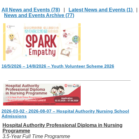
All News and Events (78)
|
Latest News and Events (1)
|
News and Events Archive (77)
16/5/2026 – 14/8/2026 – Youth Volunteer Scheme 2026
2026-03-02 - 2026-08-07 – Hospital Authority Nursing School
Admissions
Hospital Authority Professional Diploma in Nursing
Programme
3.5-Year Full Time Programme