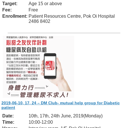
Target:
Age 15 or above
Fee:
Free
Enrollment:
Patient Resources Centre, Pok Oi Hospital
2486 8402
2019-06-10, 17, 24 – DM Club- mutual help group for Diabetic
patient
Date:
10th, 17th, 24th June, 2019(Monday)
Time:
10:00-12:00