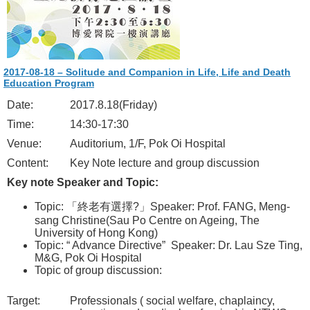
2017-08-18 – Solitude and Companion in Life, Life and Death
Education Program
Date:
2017.8.18(Friday)
Time:
14:30-17:30
Venue:
Auditorium, 1/F, Pok Oi Hospital
Content:
Key Note lecture and group discussion
Key note Speaker and Topic:
Topic: 「終老有選擇?」Speaker: Prof. FANG, Meng-
sang Christine(Sau Po Centre on Ageing, The
University of Hong Kong)
Topic: “ Advance Directive” Speaker: Dr. Lau Sze Ting,
M&G, Pok Oi Hospital
Topic of group discussion:
Target:
Professionals ( social welfare, chaplaincy,