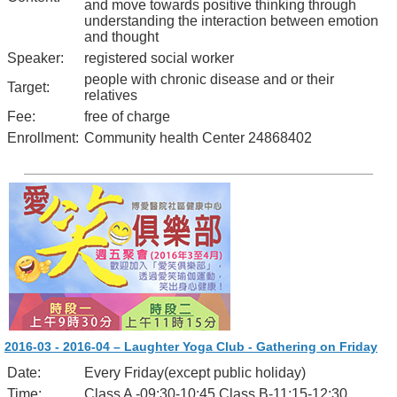
and move towards positive thinking through
understanding the interaction between emotion
and thought
Speaker:
registered social worker
people with chronic disease and or their
Target:
relatives
Fee:
free of charge
Enrollment:
Community health Center 24868402
2016-03 - 2016-04 – Laughter Yoga Club - Gathering on Friday
Date:
Every Friday(except public holiday)
Time:
Class A -09:30-10:45 Class B-11:15-12:30