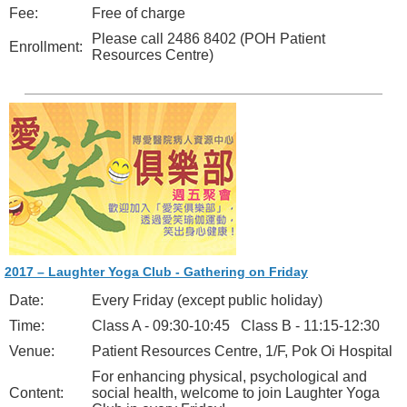
Fee:
Free of charge
Please call 2486 8402 (POH Patient
Enrollment:
Resources Centre)
2017 – Laughter Yoga Club - Gathering on Friday
Date:
Every Friday (except public holiday)
Time:
Class A - 09:30-10:45 Class B - 11:15-12:30
Venue:
Patient Resources Centre, 1/F, Pok Oi Hospital
For enhancing physical, psychological and
Content:
social health, welcome to join Laughter Yoga