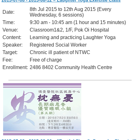
2015-07-08 - 2015-08-12 – Laughter Yoga Exercise Class
8th Jul 2015 to 12th Aug 2015 (Every
Date:
Wednesday, 6 sessions)
Time:
9:30 am - 10:45 am (1 hour and 15 minutes)
Venue:
Classroom1&2, 1/F, Pok Oi Hospital
Content:
Learning and practicing Laughter Yoga
Speaker:
Registered Social Worker
Target:
Chronic ill patient of NTWC
Fee:
Free of charge
Enrollment:
2486 8402 Community Health Centre