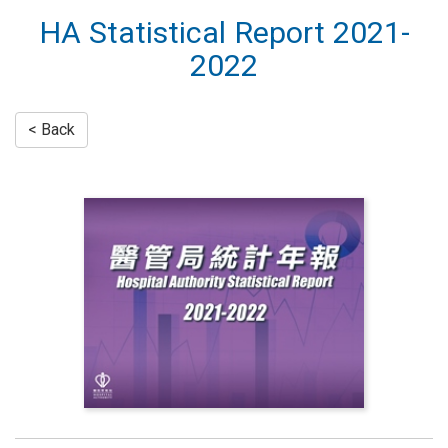
HA Statistical Report 2021-
2022
< Back