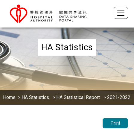
HA Statistics
Home
>
HA Statistics
>
HA Statistical Report
> 2021-2022
Print