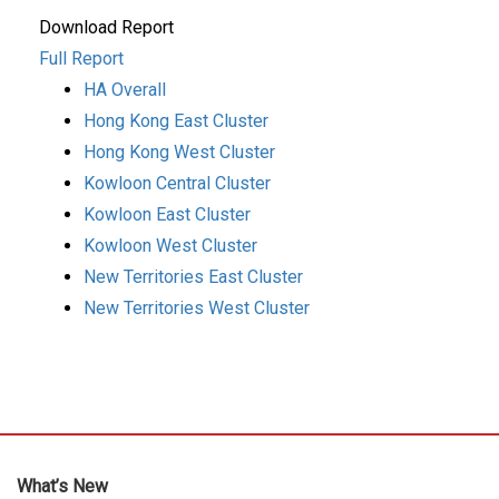
Download Report
Full Report
HA Overall
Hong Kong East Cluster
Hong Kong West Cluster
Kowloon Central Cluster
Kowloon East Cluster
Kowloon West Cluster
New Territories East Cluster
New Territories West Cluster
What’s New