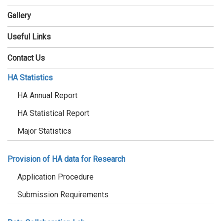
Gallery
Useful Links
Contact Us
HA Statistics
HA Annual Report
HA Statistical Report
Major Statistics
Provision of HA data for Research
Application Procedure
Submission Requirements