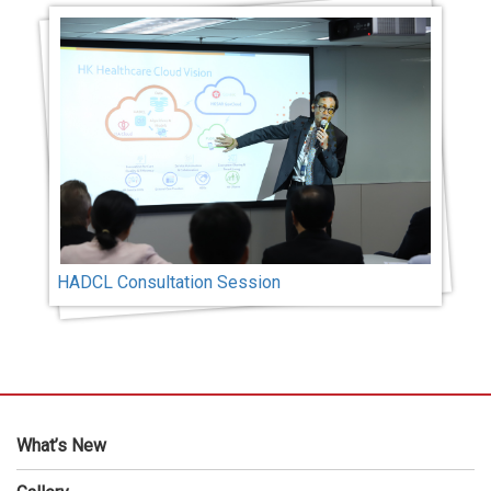
HADCL Consultation Session
What’s New