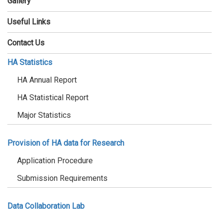
Gallery
Useful Links
Contact Us
HA Statistics
HA Annual Report
HA Statistical Report
Major Statistics
Provision of HA data for Research
Application Procedure
Submission Requirements
Data Collaboration Lab