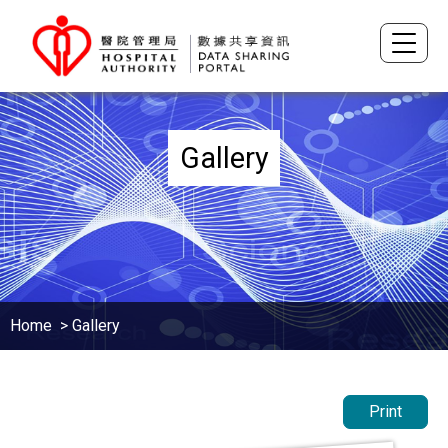
Gallery
Home
> Gallery
Print