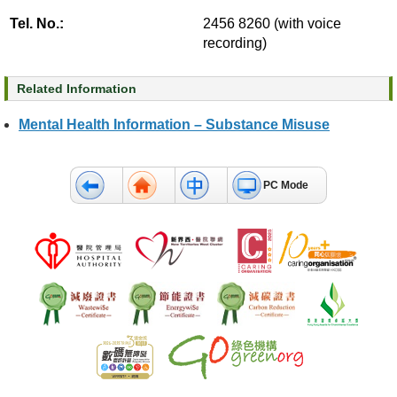
c
Tel. No.:
2456 8260 (with voice
t
recording)
U
s
Related Information
D
Mental Health Information – Substance Misuse
i
s
c
l
PC Mode
a
i
m
e
r
A
c
c
e
s