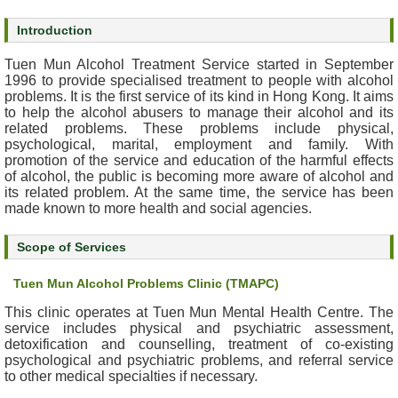
s
Introduction
O
Tuen Mun Alcohol Treatment Service started in September
u
1996 to provide specialised treatment to people with alcohol
r
problems. It is the first service of its kind in Hong Kong. It aims
to help the alcohol abusers to manage their alcohol and its
S
related problems. These problems include physical,
e
psychological, marital, employment and family. With
r
promotion of the service and education of the harmful effects
v
of alcohol, the public is becoming more aware of alcohol and
i
its related problem. At the same time, the service has been
c
made known to more health and social agencies.
e
s
Scope of Services
Tuen Mun Alcohol Problems Clinic (TMAPC)
M
e
This clinic operates at Tuen Mun Mental Health Centre. The
n
service includes physical and psychiatric assessment,
t
detoxification and counselling, treatment of co-existing
a
psychological and psychiatric problems, and referral service
to other medical specialties if necessary.
l
H