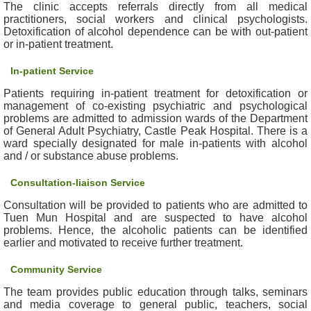
The clinic accepts referrals directly from all medical
e
practitioners, social workers and clinical psychologists.
a
Detoxification of alcohol dependence can be with out-patient
l
or in-patient treatment.
t
In-patient Service
h
I
Patients requiring in-patient treatment for detoxification or
n
management of co-existing psychiatric and psychological
f
problems are admitted to admission wards of the Department
o
of General Adult Psychiatry, Castle Peak Hospital. There is a
ward specially designated for male in-patients with alcohol
r
and / or substance abuse problems.
m
a
Consultation-liaison Service
t
i
Consultation will be provided to patients who are admitted to
Tuen Mun Hospital and are suspected to have alcohol
o
problems. Hence, the alcoholic patients can be identified
n
earlier and motivated to receive further treatment.
N
Community Service
e
The team provides public education through talks, seminars
w
and media coverage to general public, teachers, social
s