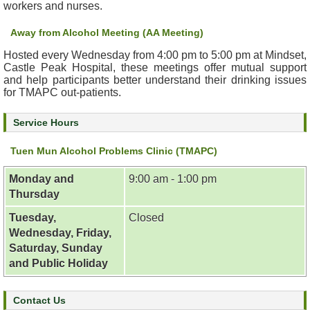
workers and nurses.
&
E
Away from Alcohol Meeting (AA Meeting)
v
e
Hosted every Wednesday from 4:00 pm to 5:00 pm at Mindset,
Castle Peak Hospital, these meetings offer mutual support
n
and help participants better understand their drinking issues
t
for TMAPC out-patients.
s
Service Hours
A
b
Tuen Mun Alcohol Problems Clinic (TMAPC)
o
u
Monday and
9:00 am - 1:00 pm
t
Thursday
U
s
Tuesday,
Closed
Wednesday, Friday,
Saturday, Sunday
C
o
and Public Holiday
n
t
Contact Us
a