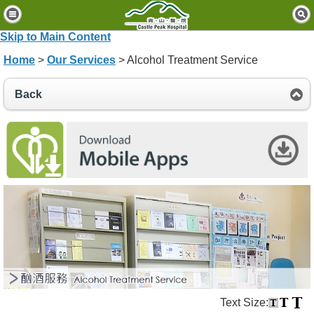
H
o
Skip to Main Content
m
Home
>
Our Services
> Alcohol Treatment Service
e
P
Back
a
t
i
e
n
t
s
&
V
i
s
i
t
o
Text Size:
r